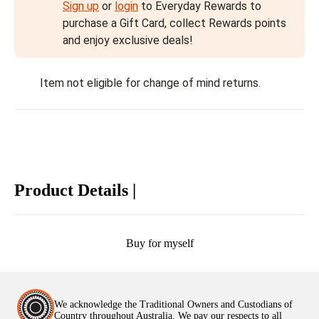
Sign up
or
login
to Everyday Rewards to
purchase a Gift Card, collect Rewards points
and enjoy exclusive deals!
Item not eligible for change of mind returns.
Product Details |
Buy for myself
We acknowledge the Traditional Owners and Custodians of
Country throughout Australia. We pay our respects to all