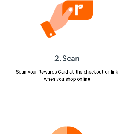
2. Scan
Scan your Rewards Card at the checkout or link
when you shop online