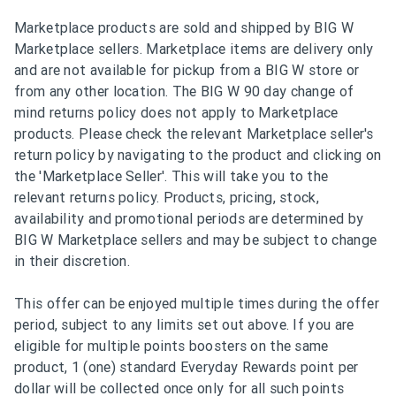
Marketplace products are sold and shipped by BIG W
Marketplace sellers. Marketplace items are delivery only
and are not available for pickup from a BIG W store or
from any other location. The BIG W 90 day change of
mind returns policy does not apply to Marketplace
products. Please check the relevant Marketplace seller's
return policy by navigating to the product and clicking on
the 'Marketplace Seller'. This will take you to the
relevant returns policy. Products, pricing, stock,
availability and promotional periods are determined by
BIG W Marketplace sellers and may be subject to change
in their discretion.
This offer can be enjoyed multiple times during the offer
period, subject to any limits set out above. If you are
eligible for multiple points boosters on the same
product, 1 (one) standard Everyday Rewards point per
dollar will be collected once only for all such points