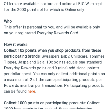
Offers are available in-store and online at BIG W, except
for the 2000 points offer which is Online only
Who
This offer is personal to you, and will be available only
on your registered Everyday Rewards Card.
How it works
Collect 10x points when you shop products from these
participating brands:
Swisspers Baby, Childcare, Tommee
Tippee, Jaspa and Gaia. 10x points equals one standard
Everyday Rewards point and 9 (nine) additional points
per dollar spent. You can only collect additional points on
a maximum of 2 of the same participating products per
Rewards member per transaction. Participating products
can be found
here
.
Collect 1000 points on participating products:
Collect
1000 bonus points for each of these participating