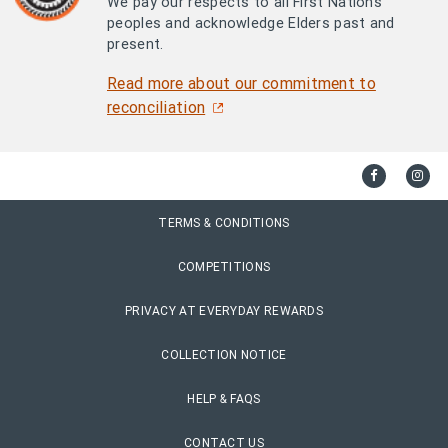
We pay our respects to all First Nations
peoples and acknowledge Elders past and
present.
Read more about our commitment to
reconciliation
TERMS & CONDITIONS
COMPETITIONS
PRIVACY AT EVERYDAY REWARDS
COLLECTION NOTICE
HELP & FAQS
CONTACT US