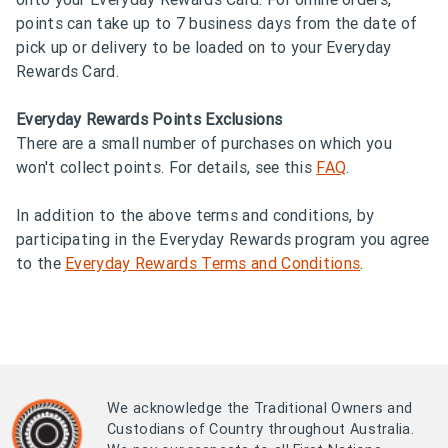
points can take up to 7 business days from the date of
pick up or delivery to be loaded on to your Everyday
Rewards Card.
Everyday Rewards Points Exclusions
There are a small number of purchases on which you
won't collect points. For details, see this
FAQ
.
In addition to the above terms and conditions, by
participating in the Everyday Rewards program you agree
to the
Everyday Rewards Terms and Conditions
.
We acknowledge the Traditional Owners and
Custodians of Country throughout Australia.