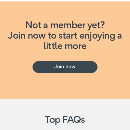
Not a member yet?
Join now to start enjoying a
little more
Join now
Top FAQs