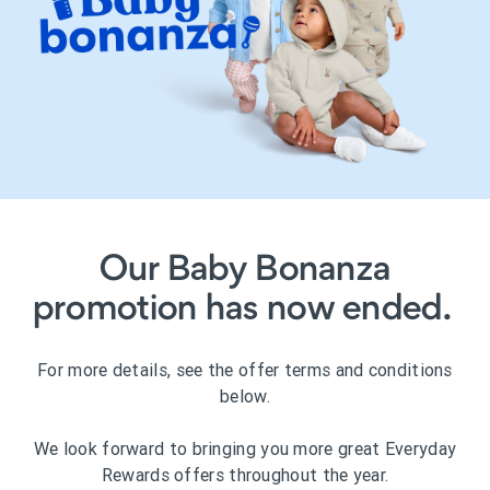
Our Baby Bonanza
promotion has now ended.
For more details, see the offer terms and conditions
below.
We look forward to bringing you more great Everyday
Rewards offers throughout the year.