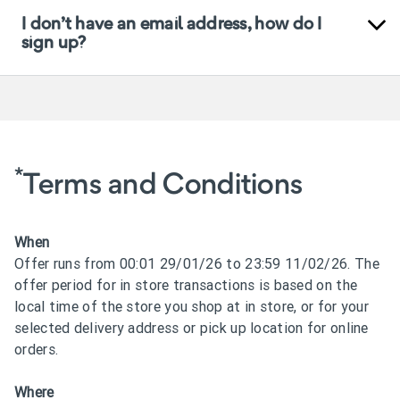
I don’t have an email address, how do I
sign up?
*
Terms and Conditions
When
Offer runs from 00:01 29/01/26 to 23:59 11/02/26. The
offer period for in store transactions is based on the
local time of the store you shop at in store, or for your
selected delivery address or pick up location for online
orders.
Where