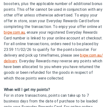
boosters, plus the applicable number of additional bonus
points. This offer cannot be used in conjunction with any
other offer unless otherwise advertised. To enjoy your
offer in store, scan your Everyday Rewards Card before
completing the transaction. To enjoy your offer online at
bigw.com.au
, ensure your registered Everyday Rewards
Card number is linked to your online account at checkout.
For all online transactions, orders need to be placed by
23:59 11/02/26 to qualify for the points booster. For
delivery and pick up timeframes, please see
bigw.com.au/
delivery
. Everyday Rewards may reverse any points which
have been allocated to you where you have returned the
goods or been refunded for the goods in respect of
which those points were collected.
When will I get my points?
For in store transactions, points can take up to 7
business days from the date of purchase to be loaded
onto your Everyday Rewards Card. For online orders,