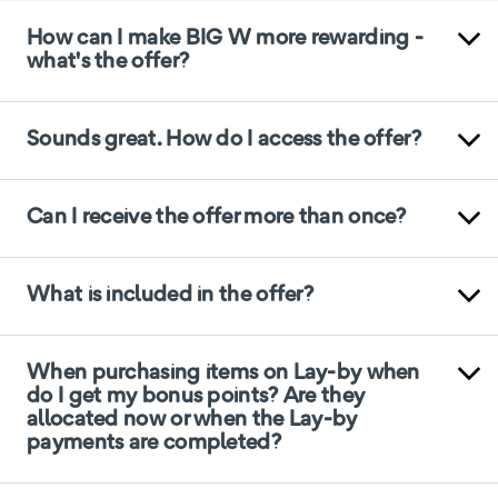
How can I make BIG W more rewarding -
what's the offer?
Sounds great. How do I access the offer?
Can I receive the offer more than once?
What is included in the offer?
When purchasing items on Lay-by when
do I get my bonus points? Are they
allocated now or when the Lay-by
payments are completed?