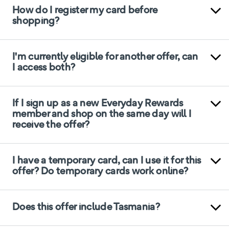
How do I register my card before
shopping?
I'm currently eligible for another offer, can
I access both?
If I sign up as a new Everyday Rewards
member and shop on the same day will I
receive the offer?
I have a temporary card, can I use it for this
offer? Do temporary cards work online?
Does this offer include Tasmania?