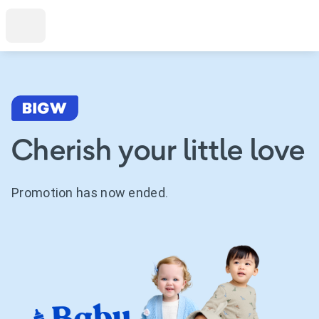
Cherish your little love
Promotion has now ended.