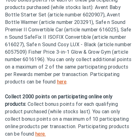
products purchased (while stocks last): Avent Baby
Bottle Starter Set (article number 6020907), Avent
Bottle Warmer (article number 203291), Safe n Sound
Premier II Convertible Car (article number 616025), Safe
n Sound SafeFix II ISOFIX Convertible (article number
616027), Safe n Sound Cosy LUX - Black (article number
6057509) Fisher Price 3-in-1 Glow & Grow Gym (article
number 6016196). You can only collect additional points
on a maximum of 2 of the same participating products
per Rewards member per transaction. Participating
products can be found
here
.
Collect 2000 points on participating online only
products:
Collect bonus points for each qualifying
product purchased (while stocks last). You can only
collect bonus points on a maximum of 10 participating
online products per transaction. Participating products
can be found
here.