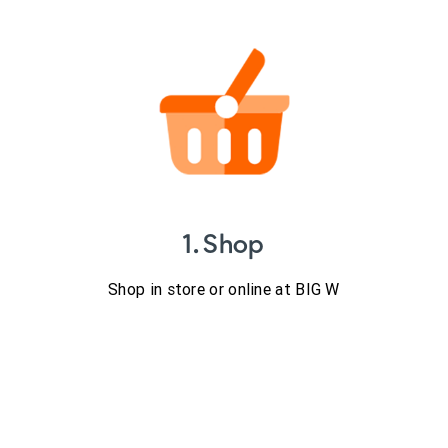
1. Shop
Shop in store or online at BIG W