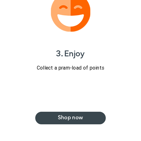
3. Enjoy
Collect a pram-load of points
Shop now