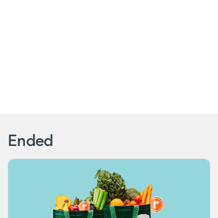
Ended