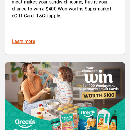
meat makes your sandwich iconic, this is your
chance to win a $400 Woolworths Supermarket
eGift Card. T&Cs apply.
Learn more