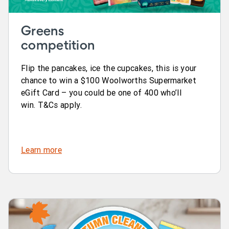
Greens
competition
Flip the pancakes, ice the cupcakes, this is your
chance to win a $100 Woolworths Supermarket
eGift Card – you could be one of 400 who’ll
win. T&Cs apply.
Learn more