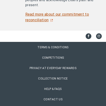
peoples and acknowledge Elders past and
present.
Read more about our commitment to
reconciliation
TERMS & CONDITIONS
COMPETITIONS
PRIVACY AT EVERYDAY REWARDS
COLLECTION NOTICE
HELP & FAQS
CONTACT US