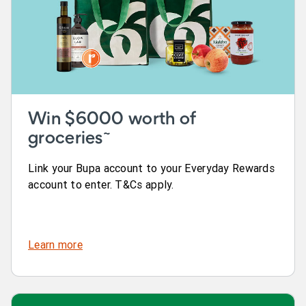
Win $6000 worth of
~
groceries
Link your Bupa account to your Everyday Rewards
account to enter. T&Cs apply.
Learn more