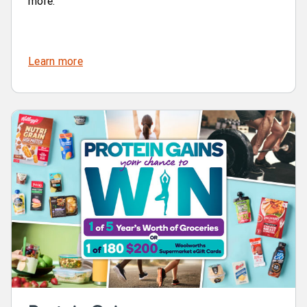
more.
Learn more