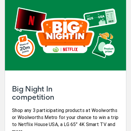
Big Night In
competition
Shop any 3 participating products at Woolworths
or Woolworths Metro for your chance to win a trip
to Netflix House USA, a LG 65’’ 4K Smart TV and