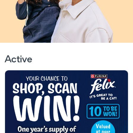
Active