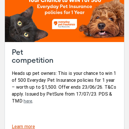
Pet
competition
Heads up pet owners: This is your chance to win 1
of 500 Everyday Pet Insurance policies for 1 year
– worth up to $1,500. Offer ends 23/06/26. T&Cs
apply. Issued by PetSure from 17/07/23. PDS &
TMD
.
here
Learn more