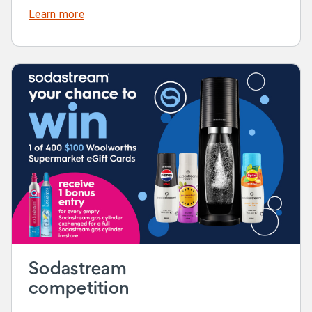
Learn more
Sodastream
competition