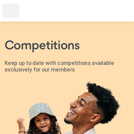
Competitions
Keep up to date with competitions available
exclusively for our members