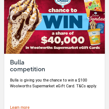
Bulla
competition
Bulla is giving you the chance to win a $100
Woolworths Supermarket eGift Card. T&Cs apply.
Learn more