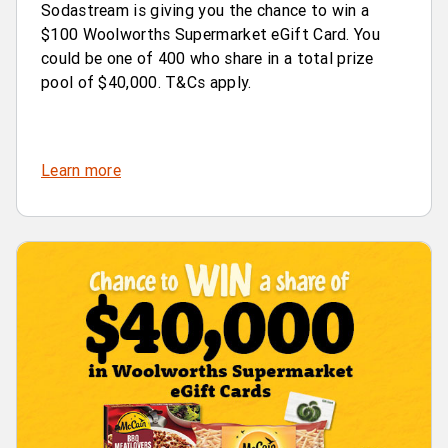
Sodastream is giving you the chance to win a
$100 Woolworths Supermarket eGift Card. You
could be one of 400 who share in a total prize
pool of $40,000. T&Cs apply.
Learn more