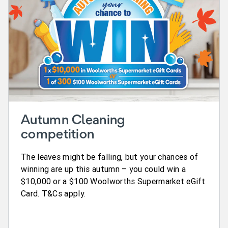
Autumn Cleaning
competition
The leaves might be falling, but your chances of
winning are up this autumn – you could win a
$10,000 or a $100 Woolworths Supermarket eGift
Card. T&Cs apply.