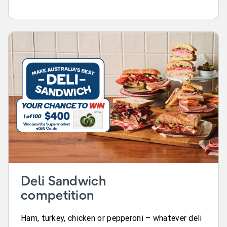
Deli Sandwich
competition
Ham, turkey, chicken or pepperoni – whatever deli