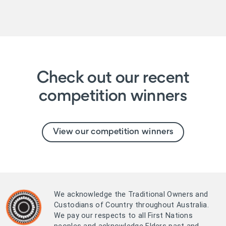
Check out our recent
competition winners
View our competition winners
We acknowledge the Traditional Owners and
Custodians of Country throughout Australia.
We pay our respects to all First Nations