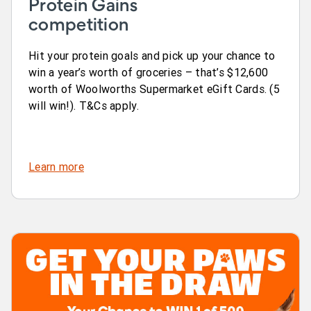
Protein Gains
competition
Hit your protein goals and pick up your chance to
win a year’s worth of groceries – that’s $12,600
worth of Woolworths Supermarket eGift Cards. (5
will win!). T&Cs apply.
Learn more