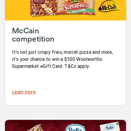
McCain
competition
It’s not just crispy fries, morish pizza and more,
it’s your chance to win a $100 Woolworths
Supermarket eGift Card. T&Cs apply.
Learn more