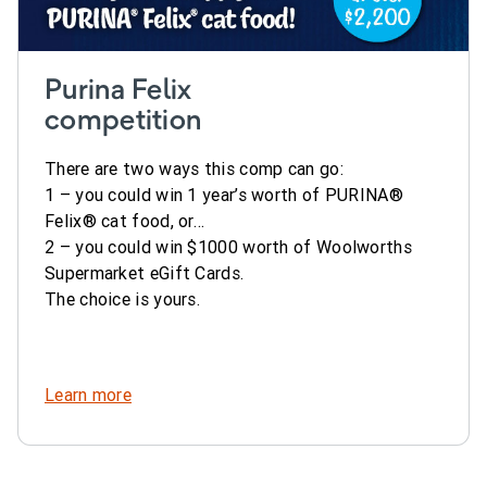
Purina Felix
competition
There are two ways this comp can go:
1 – you could win 1 year’s worth of PURINA®
Felix® cat food, or…
2 – you could win $1000 worth of Woolworths
Supermarket eGift Cards.
The choice is yours.
Learn more