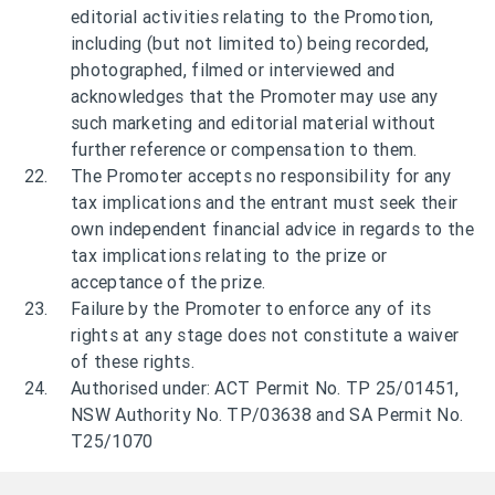
editorial activities relating to the Promotion,
including (but not limited to) being recorded,
photographed, filmed or interviewed and
acknowledges that the Promoter may use any
such marketing and editorial material without
further reference or compensation to them.
The Promoter accepts no responsibility for any
tax implications and the entrant must seek their
own independent financial advice in regards to the
tax implications relating to the prize or
acceptance of the prize.
Failure by the Promoter to enforce any of its
rights at any stage does not constitute a waiver
of these rights.
Authorised under: ACT Permit No. TP 25/01451,
NSW Authority No. TP/03638 and SA Permit No.
T25/1070