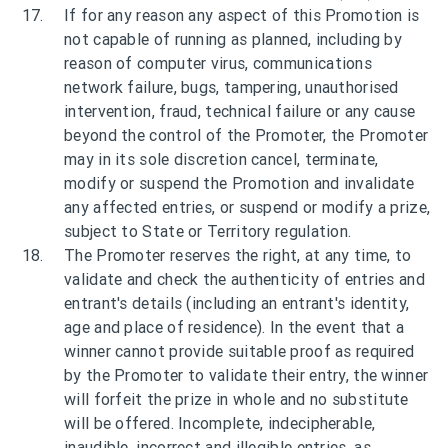
If for any reason any aspect of this Promotion is
not capable of running as planned, including by
reason of computer virus, communications
network failure, bugs, tampering, unauthorised
intervention, fraud, technical failure or any cause
beyond the control of the Promoter, the Promoter
may in its sole discretion cancel, terminate,
modify or suspend the Promotion and invalidate
any affected entries, or suspend or modify a prize,
subject to State or Territory regulation.
The Promoter reserves the right, at any time, to
validate and check the authenticity of entries and
entrant's details (including an entrant's identity,
age and place of residence). In the event that a
winner cannot provide suitable proof as required
by the Promoter to validate their entry, the winner
will forfeit the prize in whole and no substitute
will be offered. Incomplete, indecipherable,
inaudible, incorrect and illegible entries, as