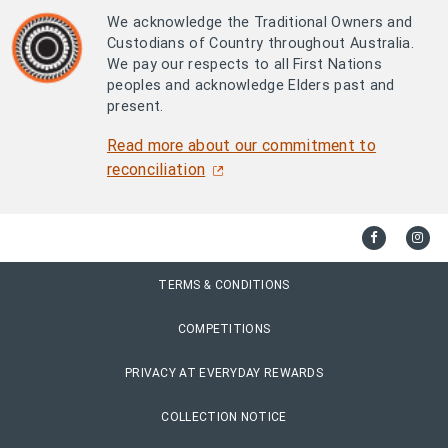
We acknowledge the Traditional Owners and
Custodians of Country throughout Australia.
We pay our respects to all First Nations
peoples and acknowledge Elders past and
present.
Read more about our commitment to
reconciliation
TERMS & CONDITIONS
COMPETITIONS
PRIVACY AT EVERYDAY REWARDS
COLLECTION NOTICE