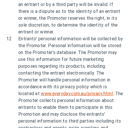
an entrant or by a third party will be invalid. If
there is a dispute as to the identity of an entrant
or winner, the Promoter reserves the right, in its
sole discretion, to determine the identity of the
entrant or winner.
Entrants' personal information will be collected by
the Promoter. Personal information will be stored
on the Promoter's database. The Promoter may
use this information for future marketing
purposes regarding its products, including
contacting the entrant electronically. The
Promoter will handle personal information in
accordance with its privacy policy which is
located at
www.everyday.com.au/privacy.html
. The
Promoter collects personal information about
entrants to enable them to participate in this
Promotion and may disclose the entrants'
personal information to third parties including its
contractors and agents, prize suppliers and