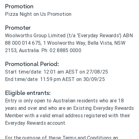
Promotion
Pizza Night on Us Promotion
Promoter
Woolworths Group Limited (t/a 'Everyday Rewards') ABN
88 000 014 675, 1 Woolworths Way, Bella Vista, NSW
2153, Australia. Ph: 02 8885 0000
Promotional Period:
Start time/date: 12:01 am AEST on 27/08/25
End time/date: 11:59 pm AEST on 30/09/25
Eligible entrants:
Entry is only open to Australian residents who are 18
years and over and who are an Existing Everyday Rewards
Member with a valid email address registered with their
Everyday Rewards account.
For the purpose of these Terms and Conditions an