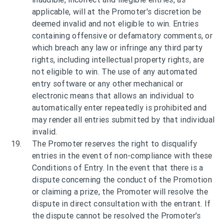
applicable, will at the Promoter's discretion be
deemed invalid and not eligible to win. Entries
containing offensive or defamatory comments, or
which breach any law or infringe any third party
rights, including intellectual property rights, are
not eligible to win. The use of any automated
entry software or any other mechanical or
electronic means that allows an individual to
automatically enter repeatedly is prohibited and
may render all entries submitted by that individual
invalid.
The Promoter reserves the right to disqualify
entries in the event of non-compliance with these
Conditions of Entry. In the event that there is a
dispute concerning the conduct of the Promotion
or claiming a prize, the Promoter will resolve the
dispute in direct consultation with the entrant. If
the dispute cannot be resolved the Promoter’s