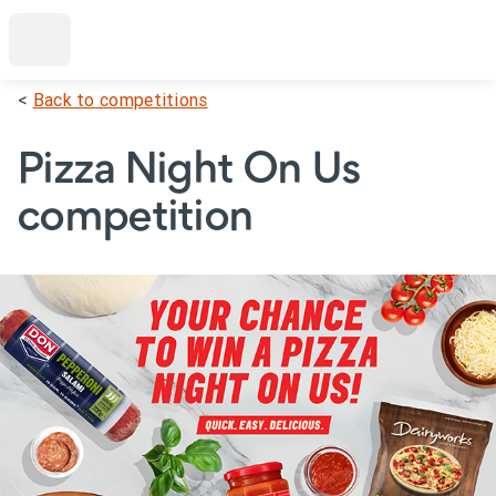
<
Back to competitions
Pizza Night On Us
competition