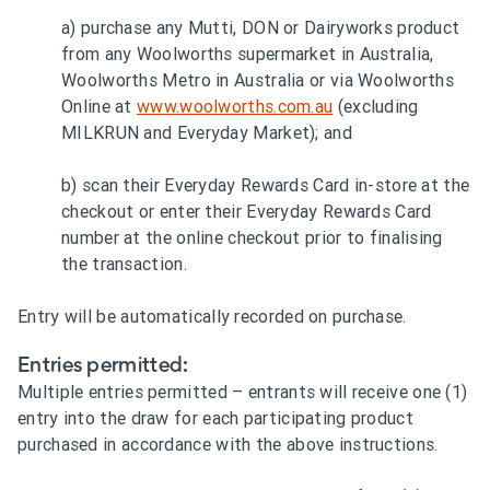
a) purchase any Mutti, DON or Dairyworks product
from any Woolworths supermarket in Australia,
Woolworths Metro in Australia or via Woolworths
Online at
www.woolworths.com.au
(excluding
MILKRUN and Everyday Market); and
b) scan their Everyday Rewards Card in-store at the
checkout or enter their Everyday Rewards Card
number at the online checkout prior to finalising
the transaction.
Entry will be automatically recorded on purchase.
Entries permitted:
Multiple entries permitted – entrants will receive one (1)
entry into the draw for each participating product
purchased in accordance with the above instructions.