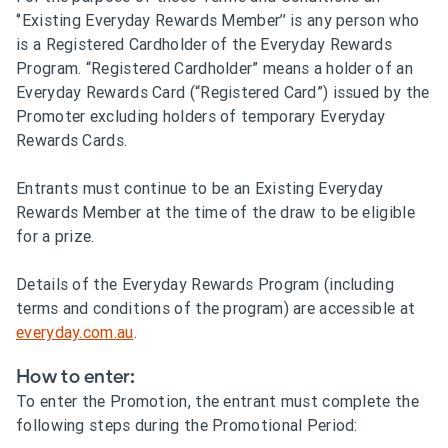
‘’Existing Everyday Rewards Member’’ is any person who
is a Registered Cardholder of the Everyday Rewards
Program. “Registered Cardholder” means a holder of an
Everyday Rewards Card (“Registered Card”) issued by the
Promoter excluding holders of temporary Everyday
Rewards Cards.
Entrants must continue to be an Existing Everyday
Rewards Member at the time of the draw to be eligible
for a prize.
Details of the Everyday Rewards Program (including
terms and conditions of the program) are accessible at
everyday.com.au
.
How to enter:
To enter the Promotion, the entrant must complete the
following steps during the Promotional Period: