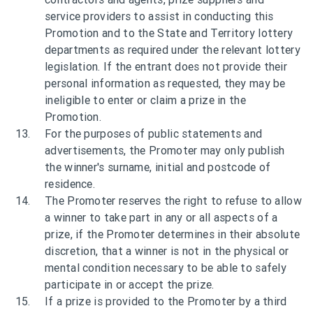
service providers to assist in conducting this
Promotion and to the State and Territory lottery
departments as required under the relevant lottery
legislation. If the entrant does not provide their
personal information as requested, they may be
ineligible to enter or claim a prize in the
Promotion.
For the purposes of public statements and
advertisements, the Promoter may only publish
the winner's surname, initial and postcode of
residence.
The Promoter reserves the right to refuse to allow
a winner to take part in any or all aspects of a
prize, if the Promoter determines in their absolute
discretion, that a winner is not in the physical or
mental condition necessary to be able to safely
participate in or accept the prize.
If a prize is provided to the Promoter by a third