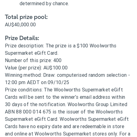
determined by chance.
Total prize pool:
AU$40,000.00
Prize Details:
Prize description: The prize is a $100 Woolworths
Supermarket eGift Card.
Number of this prize: 400
Value (per prize): AU$100.00
Winning method: Draw: computerised random selection -
12:00 pm AEDT on 09/10/25
Prize conditions: The Woolworths Supermarket eGift
Cards will be sent to the winner’s email address within
30 days of the notification. Woolworths Group Limited
ABN 88 000 014 675 is the issuer of the Woolworths
Supermarket eGift Card. Woolworths Supermarket eGift
Cards have no expiry date and are redeemable in store
and online at Woolworths Supermarket stores only. For a