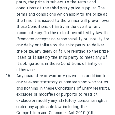
party, the prize is subject to the terms and
conditions of the third party prize supplier. The
terms and conditions which apply to the prize at
the time it is issued to the winner will prevail over
these Conditions of Entry in the event of any
inconsistency. To the extent permitted by law the
Promoter accepts no responsibility or liability for
any delay or failure by the third party to deliver
the prize, any delay or failure relating to the prize
itself or failure by the third party to meet any of
its obligations in these Conditions of Entry or
otherwise.
Any guarantee or warranty given is in addition to
any relevant statutory guarantees and warranties
and nothing in these Conditions of Entry restricts,
excludes or modifies or purports to restrict,
exclude or modify any statutory consumer rights
under any applicable law including the
Competition and Consumer Act 2010 (Cth).