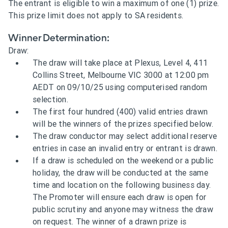
The entrant is eligible to win a maximum of one (1) prize.
This prize limit does not apply to SA residents.
Winner Determination:
Draw:
The draw will take place at Plexus, Level 4, 411
Collins Street, Melbourne VIC 3000 at 12:00 pm
AEDT on 09/10/25 using computerised random
selection.
The first four hundred (400) valid entries drawn
will be the winners of the prizes specified below.
The draw conductor may select additional reserve
entries in case an invalid entry or entrant is drawn.
If a draw is scheduled on the weekend or a public
holiday, the draw will be conducted at the same
time and location on the following business day.
The Promoter will ensure each draw is open for
public scrutiny and anyone may witness the draw
on request. The winner of a drawn prize is