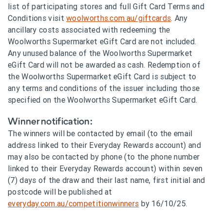
list of participating stores and full Gift Card Terms and
Conditions visit
woolworths.com.au/giftcards
. Any
ancillary costs associated with redeeming the
Woolworths Supermarket eGift Card are not included.
Any unused balance of the Woolworths Supermarket
eGift Card will not be awarded as cash. Redemption of
the Woolworths Supermarket eGift Card is subject to
any terms and conditions of the issuer including those
specified on the Woolworths Supermarket eGift Card.
Winner notification:
The winners will be contacted by email (to the email
address linked to their Everyday Rewards account) and
may also be contacted by phone (to the phone number
linked to their Everyday Rewards account) within seven
(7) days of the draw and their last name, first initial and
postcode will be published at
everyday.com.au/competitionwinners
by 16/10/25.