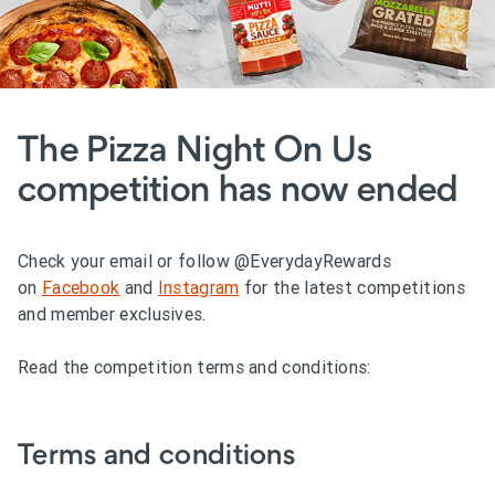
The Pizza Night On Us
competition has now ended
Check your email or follow @EverydayRewards
on
Facebook
and
Instagram
for the latest competitions
and member exclusives.
Read the competition terms and conditions:
Terms and conditions