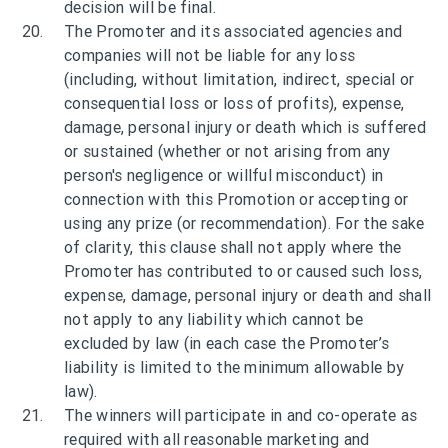
decision will be final.
The Promoter and its associated agencies and
companies will not be liable for any loss
(including, without limitation, indirect, special or
consequential loss or loss of profits), expense,
damage, personal injury or death which is suffered
or sustained (whether or not arising from any
person's negligence or willful misconduct) in
connection with this Promotion or accepting or
using any prize (or recommendation). For the sake
of clarity, this clause shall not apply where the
Promoter has contributed to or caused such loss,
expense, damage, personal injury or death and shall
not apply to any liability which cannot be
excluded by law (in each case the Promoter’s
liability is limited to the minimum allowable by
law).
The winners will participate in and co-operate as
required with all reasonable marketing and