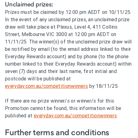
Unclaimed prizes:
Prizes must be claimed by 12:00 pm AEDT on 10/11/25.
In the event of any unclaimed prizes, an unclaimed prize
draw will take place at Plexus, Level 4, 411 Collins
Street, Melbourne VIC 3000 at 12:00 pm AEDT on
11/11/25. The winner(s) of the unclaimed prize draw will
be notified by email (to the email address linked to their
Everyday Rewards account) and by phone (to the phone
number linked to their Everyday Rewards account) within
seven (7) days and their last name, first initial and
postcode will be published at
everyday.com.au/competitionwinners
by 18/11/25.
If there are no prize winner/s or winner/s for this
Promotion cannot be found, this information will be
published at
everyday.com.au/competitionwinners
.
Further terms and conditions