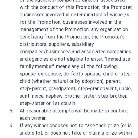
with the conduct of this Promotion, the Promoter,
businesses involved in determination of winner/s
for the Promotion, businesses involved in the
management of the Promotion, any organisation
benefiting from the Promotion, the Promoter’s
distributors, suppliers, subsidiary
companies/businesses and associated companies
and agencies are not eligible to enter. "Immediate
family member" means any of the following:
spouse, ex-spouse, de-facto spouse, child or step-
child (whether natural or by adoption), parent,
step-parent, grandparent, step-grandparent, uncle,
aunt, niece, nephew, brother, sister, step-brother,
step-sister or 1st cousin.
All reasonable attempts will be made to contact
each winner.
If any winner chooses not to take their prize (or is
unable to), or does not take or claim a prize within