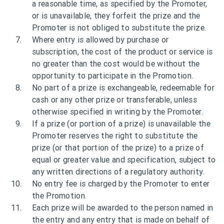
a reasonable time, as specified by the Promoter,
or is unavailable, they forfeit the prize and the
Promoter is not obliged to substitute the prize.
Where entry is allowed by purchase or
subscription, the cost of the product or service is
no greater than the cost would be without the
opportunity to participate in the Promotion.
No part of a prize is exchangeable, redeemable for
cash or any other prize or transferable, unless
otherwise specified in writing by the Promoter.
If a prize (or portion of a prize) is unavailable the
Promoter reserves the right to substitute the
prize (or that portion of the prize) to a prize of
equal or greater value and specification, subject to
any written directions of a regulatory authority.
No entry fee is charged by the Promoter to enter
the Promotion.
Each prize will be awarded to the person named in
the entry and any entry that is made on behalf of