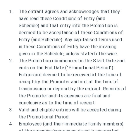
The entrant agrees and acknowledges that they
have read these Conditions of Entry (and
Schedule) and that entry into the Promotion is
deemed to be acceptance of these Conditions of
Entry (and Schedule). Any capitalised terms used
in these Conditions of Entry have the meaning
given in the Schedule, unless stated otherwise.
The Promotion commences on the Start Date and
ends on the End Date ("Promotional Period").
Entries are deemed to be received at the time of
receipt by the Promoter and not at the time of
transmission or deposit by the entrant. Records of
the Promoter and its agencies are final and
conclusive as to the time of receipt.
Valid and eligible entries will be accepted during
the Promotional Period.
Employees (and their immediate family members)
of the agencies/companies directly associated