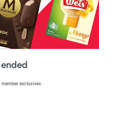
 ended
d member exclusives.