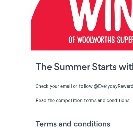
The Summer Starts wit
Check your email or follow @EverydayRewar
Read the competition terms and conditions:
Terms and conditions