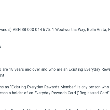
wards') ABN 88 000 014 675, 1 Woolworths Way, Bella Vista, 
5
ho are 18 years and over and who are an Existing Everyday Re
unt.
s an ‘’Existing Everyday Rewards Member’’ is any person who 
ans a holder of an Everyday Rewards Card (“Registered Card”