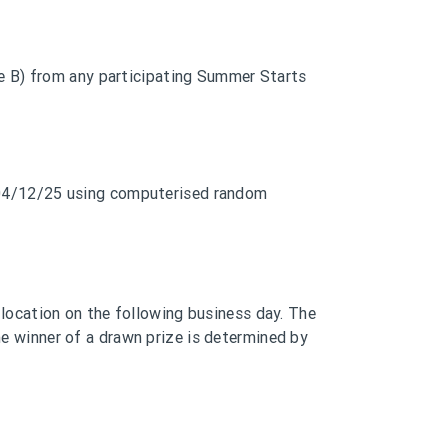
ure B) from any participating Summer Starts
n 04/12/25 using computerised random
 location on the following business day. The
e winner of a drawn prize is determined by