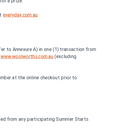
or a prize.
at
everyday.com.au
.
er to Annexure A) in one (1) transaction from
t
www.woolworths.com.au
(excluding
mber at the online checkout prior to
hased from any participating Summer Starts