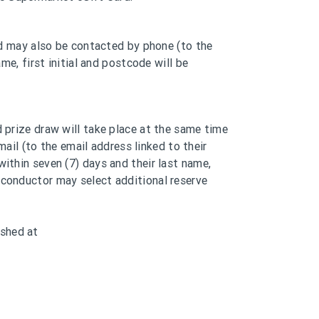
nd may also be contacted by phone (to the
e, first initial and postcode will be
prize draw will take place at the same time
ail (to the email address linked to their
thin seven (7) days and their last name,
conductor may select additional reserve
ished at