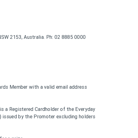
NSW 2153, Australia. Ph: 02 8885 0000
wards Member with a valid email address
is a Registered Cardholder of the Everyday
) issued by the Promoter excluding holders