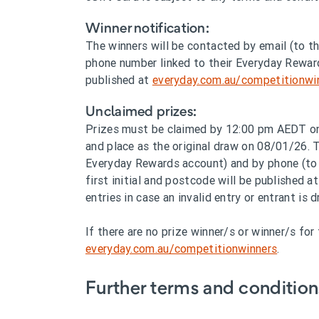
Winner notification:
The winners will be contacted by email (to t
phone number linked to their Everyday Rewards
published at
everyday.com.au/competitionwi
Unclaimed prizes:
Prizes must be claimed by 12:00 pm AEDT on 
and place as the original draw on 08/01/26. T
Everyday Rewards account) and by phone (to t
first initial and postcode will be published a
entries in case an invalid entry or entrant is 
If there are no prize winner/s or winner/s fo
everyday.com.au/competitionwinners
.
Further terms and condition