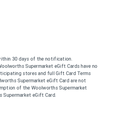
ithin 30 days of the notification.
Woolworths Supermarket eGift Cards have no
ticipating stores and full Gift Card Terms
olworths Supermarket eGift Card are not
demption of the Woolworths Supermarket
hs Supermarket eGift Card.