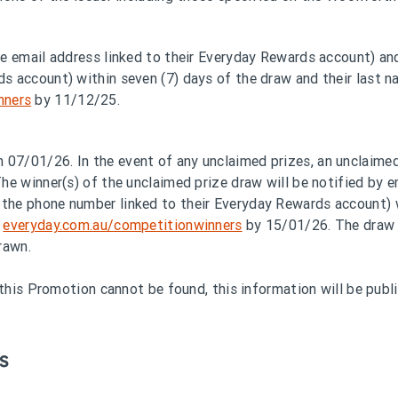
he email address linked to their Everyday Rewards account) a
 account) within seven (7) days of the draw and their last nam
nners
by 11/12/25.
07/01/26. In the event of any unclaimed prizes, an unclaimed 
he winner(s) of the unclaimed prize draw will be notified by em
he phone number linked to their Everyday Rewards account) wi
t
everyday.com.au/competitionwinners
by 15/01/26. The draw 
drawn.
r this Promotion cannot be found, this information will be publ
s