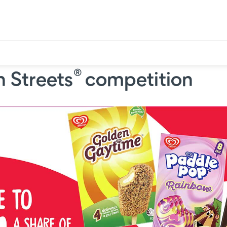
®
 Streets
competition