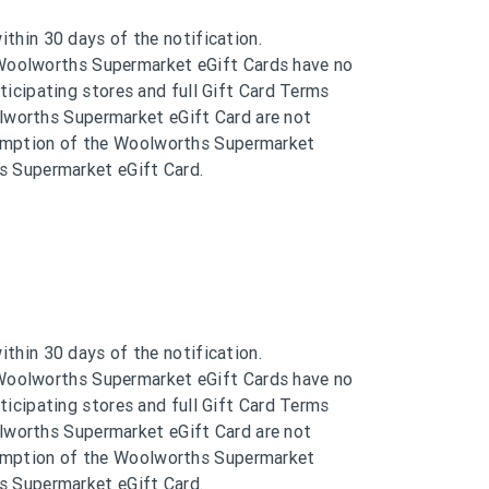
ithin 30 days of the notification.
Woolworths Supermarket eGift Cards have no
ticipating stores and full Gift Card Terms
olworths Supermarket eGift Card are not
demption of the Woolworths Supermarket
hs Supermarket eGift Card.
ithin 30 days of the notification.
Woolworths Supermarket eGift Cards have no
ticipating stores and full Gift Card Terms
olworths Supermarket eGift Card are not
demption of the Woolworths Supermarket
hs Supermarket eGift Card.