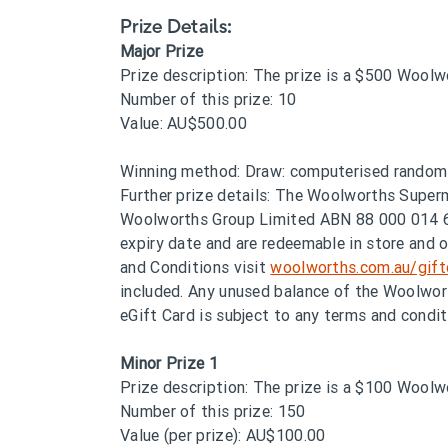
Prize Details:
Major Prize
Prize description: The prize is a $500 Woolw
Number of this prize: 10
Value: AU$500.00
Winning method: Draw: computerised random
Further prize details: The Woolworths Superma
Woolworths Group Limited ABN 88 000 014 67
expiry date and are redeemable in store and o
and Conditions visit
woolworths.com.au/gift
included. Any unused balance of the Woolwo
eGift Card is subject to any terms and condi
Minor Prize 1
Prize description: The prize is a $100 Woolw
Number of this prize: 150
Value (per prize): AU$100.00