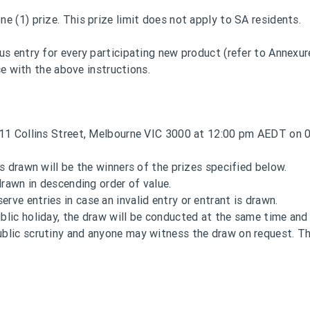
ne (1) prize. This prize limit does not apply to SA residents.
nus entry for every participating new product (refer to Annex
e with the above instructions.
, 411 Collins Street, Melbourne VIC 3000 at 12:00 pm AEDT o
es drawn will be the winners of the prizes specified below.
 drawn in descending order of value.
rve entries in case an invalid entry or entrant is drawn.
blic holiday, the draw will be conducted at the same time and
ublic scrutiny and anyone may witness the draw on request. Th