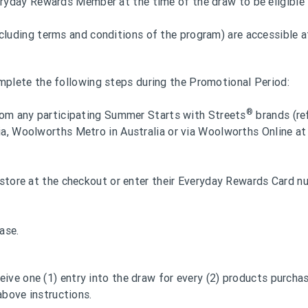
ryday Rewards Member at the time of the draw to be eligible f
cluding terms and conditions of the program) are accessible 
mplete the following steps during the Promotional Period:
®
rom any participating Summer Starts with Streets
brands (ref
a, Woolworths Metro in Australia or via Woolworths Online a
store at the checkout or enter their Everyday Rewards Card nu
hase.
ceive one (1) entry into the draw for every (2) products purc
bove instructions.