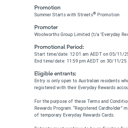
Promotion
®
Summer Starts with Streets
Promotion
Promoter
Woolworths Group Limited (t/a 'Everyday Re
Promotional Period:
Start time/date: 12:01 am AEDT on 05/11/2
End time/date: 11:59 pm AEDT on 30/11/25
Eligible entrants:
Entry is only open to Australian residents w
registered with their Everyday Rewards acco
For the purpose of these Terms and Condition
Rewards Program. “Registered Cardholder” me
of temporary Everyday Rewards Cards.