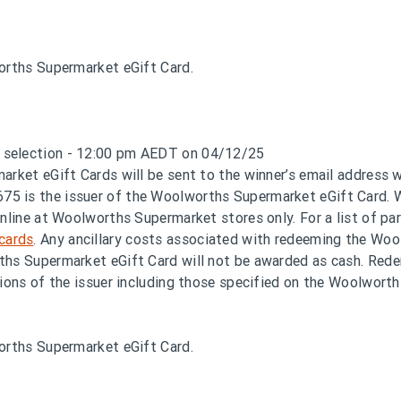
orths Supermarket eGift Card.
 selection - 12:00 pm AEDT on 04/12/25
rket eGift Cards will be sent to the winner’s email address w
5 is the issuer of the Woolworths Supermarket eGift Card. 
nline at Woolworths Supermarket stores only. For a list of par
cards
. Any ancillary costs associated with redeeming the Wo
rths Supermarket eGift Card will not be awarded as cash. Re
tions of the issuer including those specified on the Woolwort
orths Supermarket eGift Card.