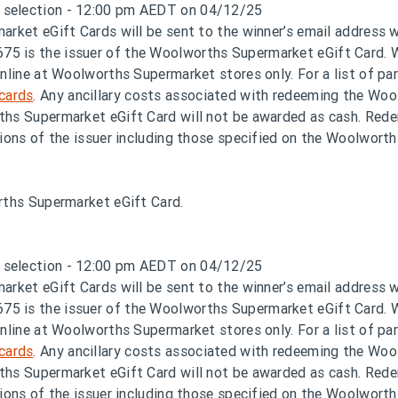
 selection - 12:00 pm AEDT on 04/12/25
rket eGift Cards will be sent to the winner’s email address w
5 is the issuer of the Woolworths Supermarket eGift Card. 
nline at Woolworths Supermarket stores only. For a list of par
cards
. Any ancillary costs associated with redeeming the Wo
rths Supermarket eGift Card will not be awarded as cash. Re
tions of the issuer including those specified on the Woolwort
rths Supermarket eGift Card.
 selection - 12:00 pm AEDT on 04/12/25
rket eGift Cards will be sent to the winner’s email address w
5 is the issuer of the Woolworths Supermarket eGift Card. 
nline at Woolworths Supermarket stores only. For a list of par
cards
. Any ancillary costs associated with redeeming the Wo
rths Supermarket eGift Card will not be awarded as cash. Re
tions of the issuer including those specified on the Woolwort