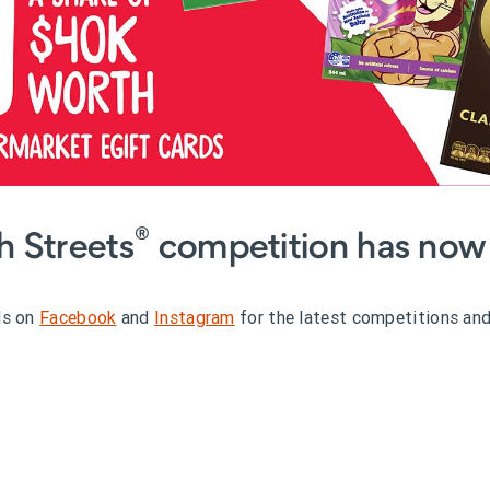
®
h Streets
competition has now
ds on
Facebook
and
Instagram
for the latest competitions an