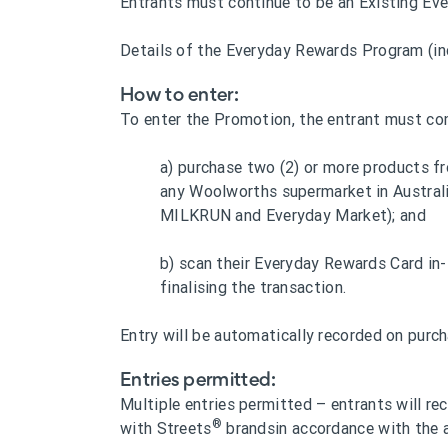
Entrants must continue to be an Existing Eve
Details of the Everyday Rewards Program (in
How to enter:
To enter the Promotion, the entrant must co
a) purchase two (2) or more products f
any Woolworths supermarket in Australi
MILKRUN and Everyday Market); and
b) scan their Everyday Rewards Card in-
finalising the transaction.
Entry will be automatically recorded on purc
Entries permitted:
Multiple entries permitted – entrants will re
®
with Streets
brandsin accordance with the a