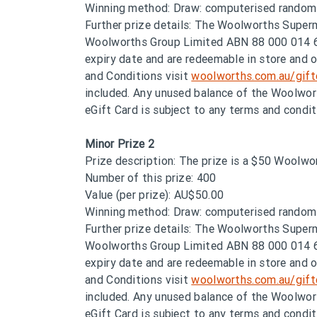
Winning method: Draw: computerised random
Further prize details: The Woolworths Superma
Woolworths Group Limited ABN 88 000 014 67
expiry date and are redeemable in store and o
and Conditions visit
woolworths.com.au/gift
included. Any unused balance of the Woolwo
eGift Card is subject to any terms and condi
Minor Prize 2
Prize description: The prize is a $50 Woolwo
Number of this prize: 400
Value (per prize): AU$50.00
Winning method: Draw: computerised random
Further prize details: The Woolworths Superma
Woolworths Group Limited ABN 88 000 014 67
expiry date and are redeemable in store and o
and Conditions visit
woolworths.com.au/gift
included. Any unused balance of the Woolwo
eGift Card is subject to any terms and condi