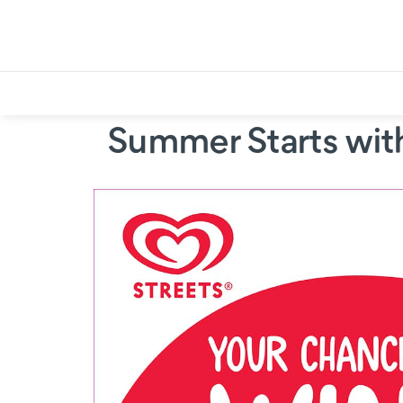
<
Back to competitions
Summer Starts with