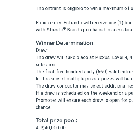
The entrant is eligible to win a maximum of o
Bonus entry: Entrants will receive one (1) bo
®
with Streets
Brands purchased in accordanc
Winner Determination:
Draw:
The draw will take place at Plexus, Level 4
selection.
The first five hundred sixty (560) valid entri
In the case of multiple prizes, prizes will be
The draw conductor may select additional rese
If a draw is scheduled on the weekend or a pu
Promoter will ensure each draw is open for p
chance.
Total prize pool:
AU$40,000.00