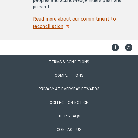
peoples and acknowledge Elders past and
present.
Read more about our commitment to
reconciliation
TERMS & CONDITIONS
COMPETITIONS
PRIVACY AT EVERYDAY REWARDS
COLLECTION NOTICE
HELP & FAQS
CONTACT US