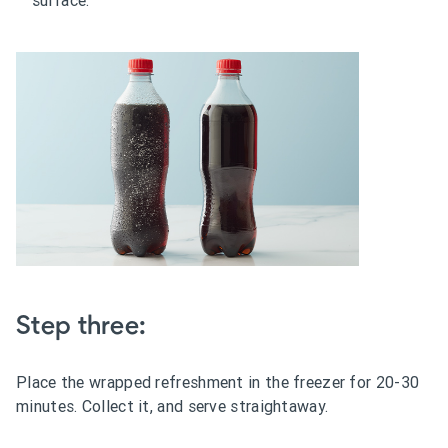
Step three:
Place the wrapped refreshment in the freezer for 20-30
minutes. Collect it, and serve straightaway.