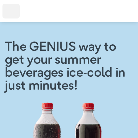
The GENIUS way to
get your summer
beverages ice‑cold in
just minutes!