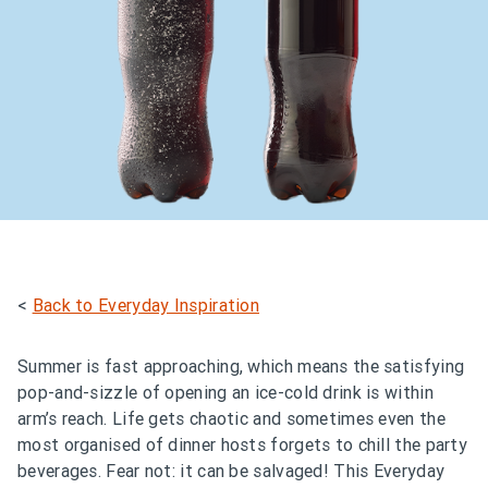
<
Back to Everyday Inspiration
Summer is fast approaching, which means the satisfying
pop-and-sizzle of opening an ice-cold drink is within
arm’s reach. Life gets chaotic and sometimes even the
most organised of dinner hosts forgets to chill the party
beverages. Fear not: it can be salvaged! This Everyday