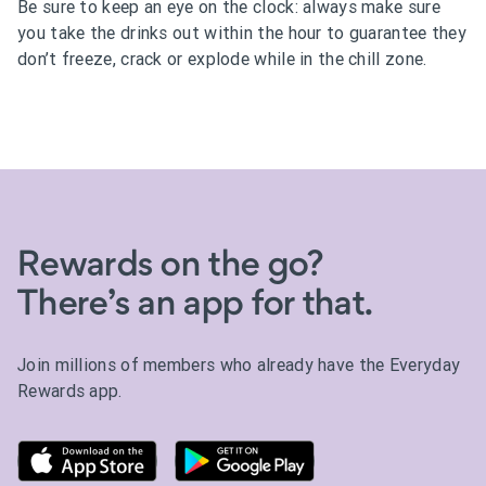
Be sure to keep an eye on the clock: always make sure
you take the drinks out within the hour to guarantee they
don’t freeze, crack or explode while in the chill zone.
Rewards on the go?
There’s an app for that.
Join millions of members who already have the Everyday
Rewards app.