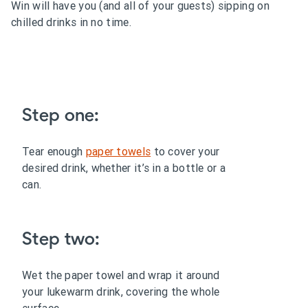
Win will have you (and all of your guests) sipping on
chilled drinks in no time.
Step one:
Tear enough
paper towels
to cover your
desired drink, whether it’s in a bottle or a
can.
Step two:
Wet the paper towel and wrap it around
your lukewarm drink, covering the whole
surface.