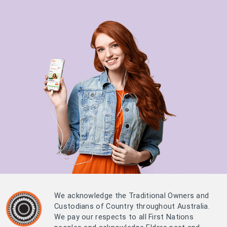
We acknowledge the Traditional Owners and
Custodians of Country throughout Australia.
We pay our respects to all First Nations