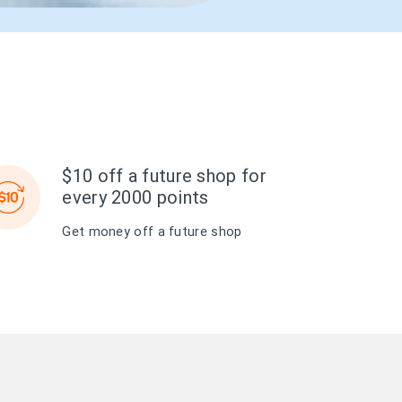
$10 off a future shop for
every 2000 points
Get money off a future shop