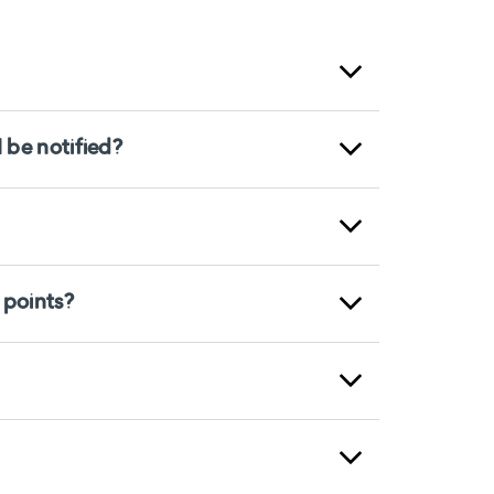
 be notified?
 points?