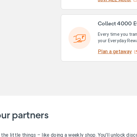
Collect 4000 E
Every time you tra
your Everyday Rew
Plan a getaway
ur partners
he little things – like doing a weekly shop. You’ll unlock dis