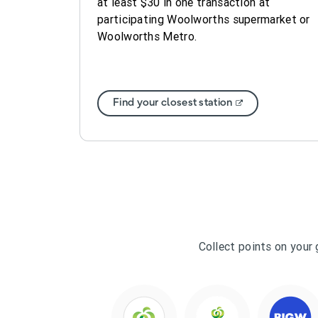
at least $30 in one transaction at
participating Woolworths supermarket or
Woolworths Metro.
Find your closest station
Collect points on your 