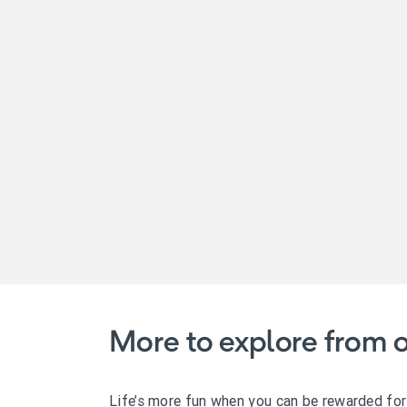
More to explore from o
Life’s more fun when you can be rewarded for t