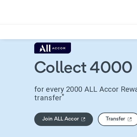
Collect 4000 
for every 2000 ALL Accor Rew
*
transfer
Join ALL Accor
Transfer