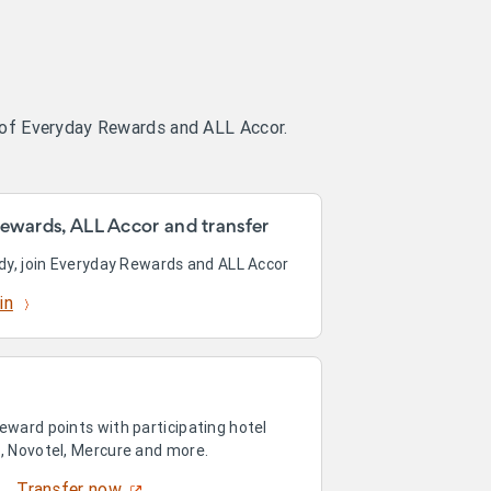
 of Everyday Rewards and ALL Accor.
ewards, ALL Accor and transfer
ady, join Everyday Rewards and ALL Accor
in
eward points with participating hotel
n, Novotel, Mercure and more.
Transfer now