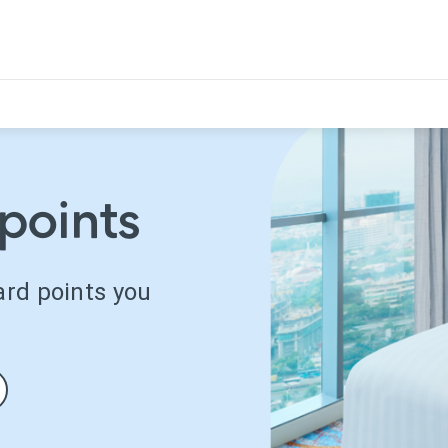
points
ard points you