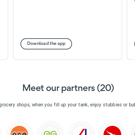
Download the app
Meet our partners (20)
grocery shops, when you fill up your tank, enjoy stubbies or b