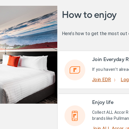
How to enjoy
Here’s how to get the most out
Join Everyday R
If you haven’t alre
Join EDR
Log
Enjoy life
Collect ALL Accor R
brands like Pullma
Join ALL Accor