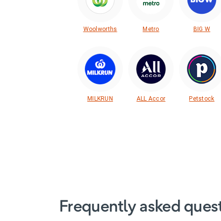
Woolworths
Metro
BIG W
MILKRUN
ALL Accor
Petstock
Frequently asked ques