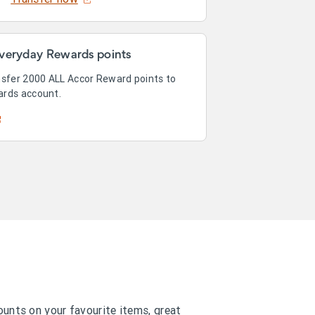
veryday Rewards points
nsfer 2000 ALL Accor Reward points to
ards account.
counts on your favourite items, great