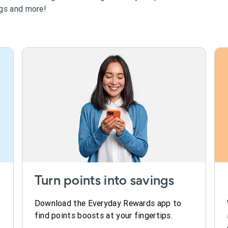
ngs and more!
Turn points into savings
Download the Everyday Rewards app to
find points boosts at your fingertips.