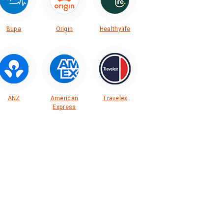
Bupa
Origin
Healthylife
ANZ
American
Travelex
Express