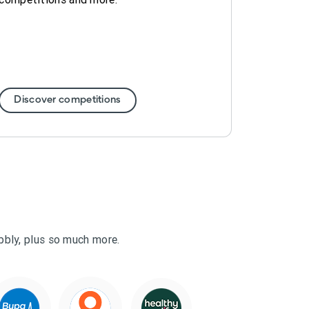
Discover competitions
ubbly, plus so much more.