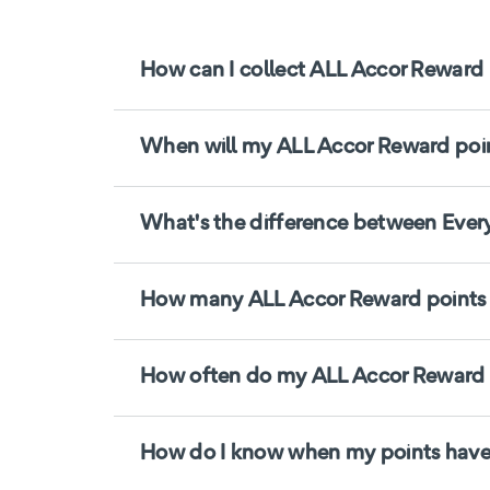
How can I collect ALL Accor Reward 
When will my ALL Accor Reward point
What's the difference between Ever
How many ALL Accor Reward points d
How often do my ALL Accor Reward p
How do I know when my points have