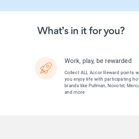
What’s in it for you?
Work, play, be rewarded
Collect ALL Accor Reward points 
you enjoy life with participating ho
brands like Pullman, Novotel, Merc
and more