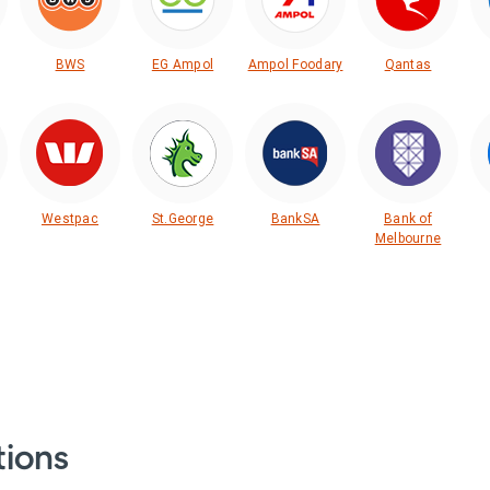
BWS
EG Ampol
Ampol Foodary
Qantas
Westpac
St.George
BankSA
Bank of
Melbourne
tions