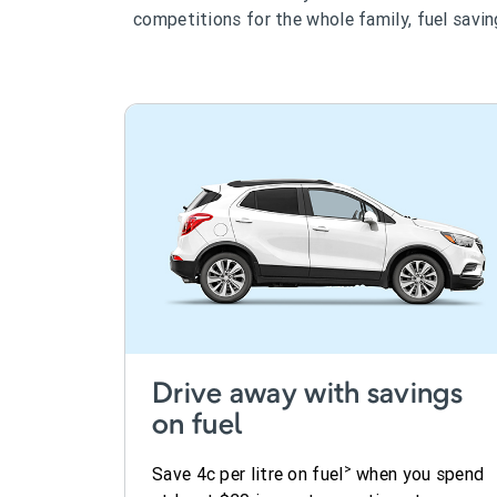
competitions for the whole family, fuel savi
Drive away with savings
on fuel
>
Save 4c per litre on fuel
when you spend