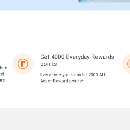
Get 4000 Everyday Rewards
points
when
tel
Every time you transfer 2000 ALL
ure
Accor Reward points*