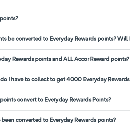
points?
s be converted to Everyday Rewards points? Will I
yday Rewards points and ALL Accor Reward points?
o I have to collect to get 4000 Everyday Rewards
oints convert to Everyday Rewards Points?
 been converted to Everyday Rewards points?