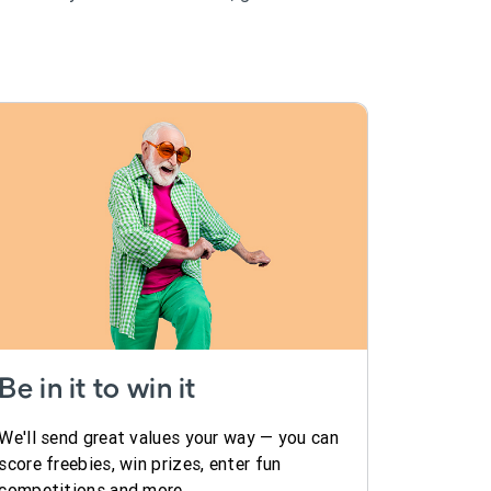
Be in it to win it
We'll send great values your way — you can
score freebies, win prizes, enter fun
competitions and more.