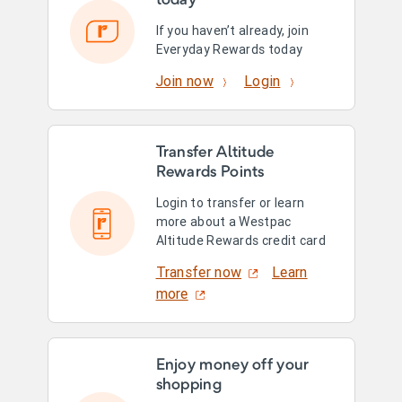
today
If you haven’t already, join
Everyday Rewards today
Join now
Login
Transfer Altitude
Rewards Points
Login to transfer or learn
more about a Westpac
Altitude Rewards credit card
Transfer now
Learn
more
Enjoy money off your
shopping