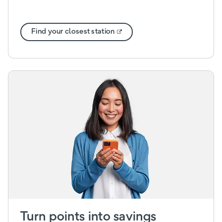
Find your closest station
Turn points into savings