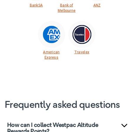
BankSA
Bank of
ANZ
Melbourne
American
Travelex
Express
Frequently asked questions
How can I collect Westpac Altitude
Rewards Points?