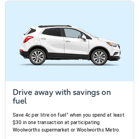
Drive away with savings on
fuel
>
Save 4c per litre on fuel
when you spend at least
$30 in one transaction at participating
Woolworths supermarket or Woolworths Metro.