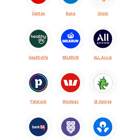
Qantas
Bupa
Origin
Healthylife
MILKRUN
ALL Accor
Petstock
Westpac
St.George