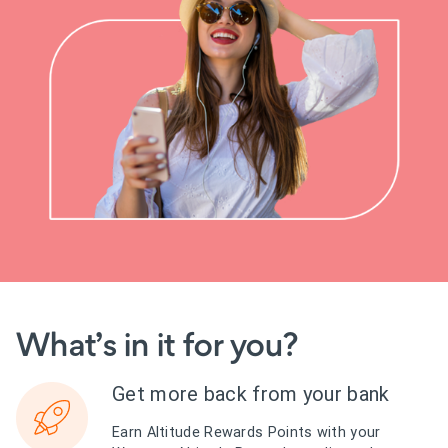
What’s in it for you?
Get more back from your bank
Earn Altitude Rewards Points with your