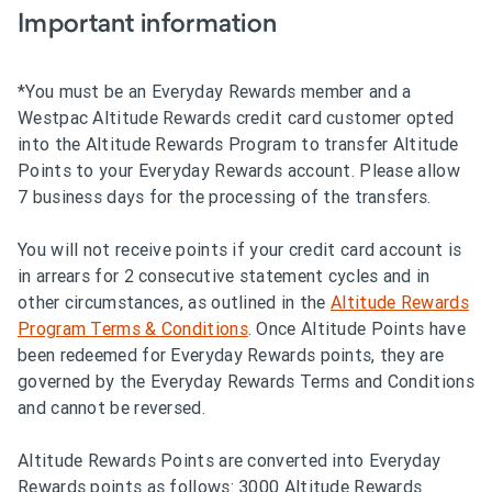
Important information
*You must be an Everyday Rewards member and a
Westpac Altitude Rewards credit card customer opted
into the Altitude Rewards Program to transfer Altitude
Points to your Everyday Rewards account. Please allow
7 business days for the processing of the transfers.
You will not receive points if your credit card account is
in arrears for 2 consecutive statement cycles and in
other circumstances, as outlined in the
Altitude Rewards
Program Terms & Conditions
. Once Altitude Points have
been redeemed for Everyday Rewards points, they are
governed by the Everyday Rewards Terms and Conditions
and cannot be reversed.
Altitude Rewards Points are converted into Everyday
Rewards points as follows: 3000 Altitude Rewards