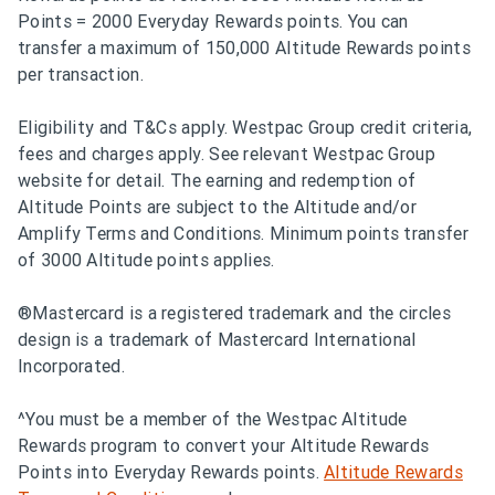
Points = 2000 Everyday Rewards points. You can
transfer a maximum of 150,000 Altitude Rewards points
per transaction.
Eligibility and T&Cs apply. Westpac Group credit criteria,
fees and charges apply. See relevant Westpac Group
website for detail. The earning and redemption of
Altitude Points are subject to the Altitude and/or
Amplify Terms and Conditions. Minimum points transfer
of 3000 Altitude points applies.
®Mastercard is a registered trademark and the circles
design is a trademark of Mastercard International
Incorporated.
^You must be a member of the Westpac Altitude
Rewards program to convert your Altitude Rewards
Points into Everyday Rewards points.
Altitude Rewards