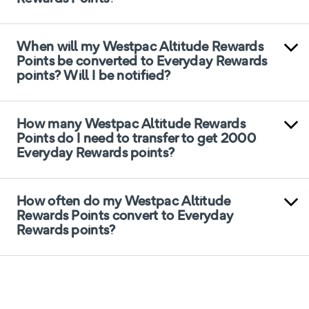
When will my Westpac Altitude Rewards
Points be converted to Everyday Rewards
points? Will I be notified?
How many Westpac Altitude Rewards
Points do I need to transfer to get 2000
Everyday Rewards points?
How often do my Westpac Altitude
Rewards Points convert to Everyday
Rewards points?