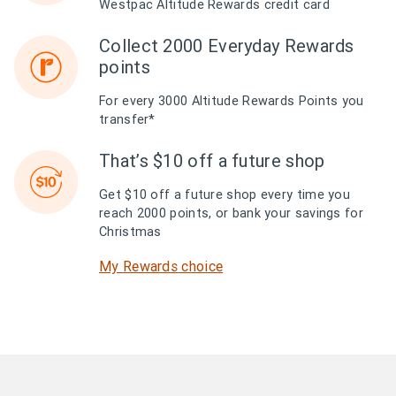
Westpac Altitude Rewards credit card
Collect 2000 Everyday Rewards
points
For every 3000 Altitude Rewards Points you
transfer*
That’s $10 off a future shop
Get $10 off a future shop every time you
reach 2000 points, or bank your savings for
Christmas
My Rewards choice