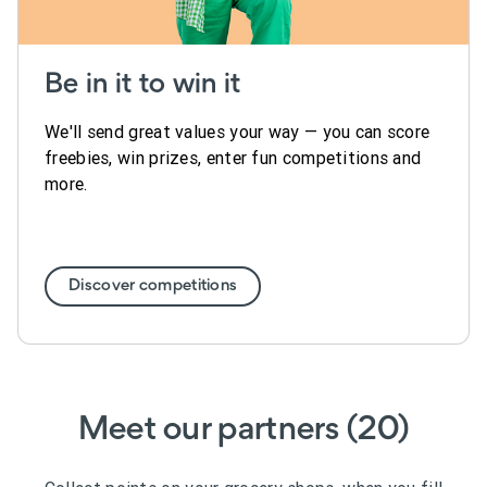
Be in it to win it
We'll send great values your way — you can score
freebies, win prizes, enter fun competitions and
more.
Discover competitions
Meet our partners (20)