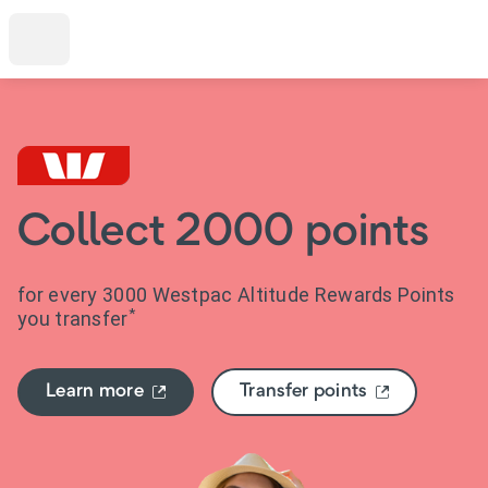
Collect 2000 points
for every 3000 Westpac Altitude Rewards Points
*
you transfer
Learn more
Transfer points