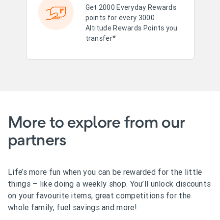
Get 2000 Everyday Rewards
points for every 3000
Altitude Rewards Points you
transfer*
More to explore from our
partners
Life’s more fun when you can be rewarded for the little
things – like doing a weekly shop. You’ll unlock discounts
on your favourite items, great competitions for the
whole family, fuel savings and more!