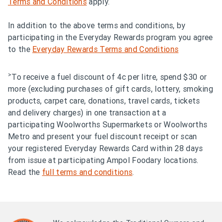
Terms and Conditions
apply.
In addition to the above terms and conditions, by
participating in the Everyday Rewards program you agree
to the
Everyday Rewards Terms and Conditions
>
To receive a fuel discount of 4c per litre, spend $30 or
more (excluding purchases of gift cards, lottery, smoking
products, carpet care, donations, travel cards, tickets
and delivery charges) in one transaction at a
participating Woolworths Supermarkets or Woolworths
Metro and present your fuel discount receipt or scan
your registered Everyday Rewards Card within 28 days
from issue at participating Ampol Foodary locations.
Read the
full terms and conditions
.