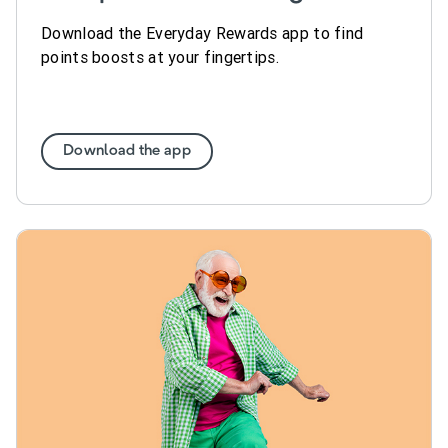
Download the Everyday Rewards app to find
points boosts at your fingertips.
Download the app