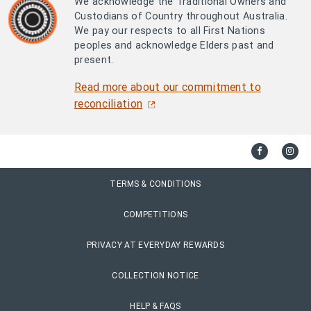
We acknowledge the Traditional Owners and
Custodians of Country throughout Australia.
We pay our respects to all First Nations
peoples and acknowledge Elders past and
present.
Read more about our commitment to
reconciliation
TERMS & CONDITIONS
COMPETITIONS
PRIVACY AT EVERYDAY REWARDS
COLLECTION NOTICE
HELP & FAQS