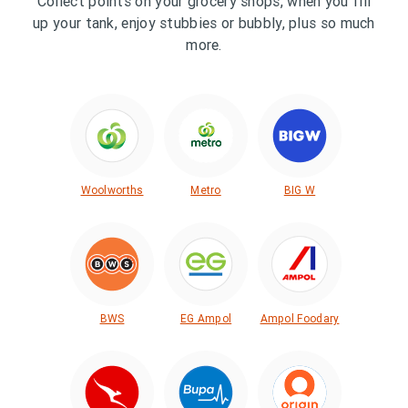
Collect points on your grocery shops, when you fill
up your tank, enjoy stubbies or bubbly, plus so much
more.
Woolworths
Metro
BIG W
BWS
EG Ampol
Ampol Foodary