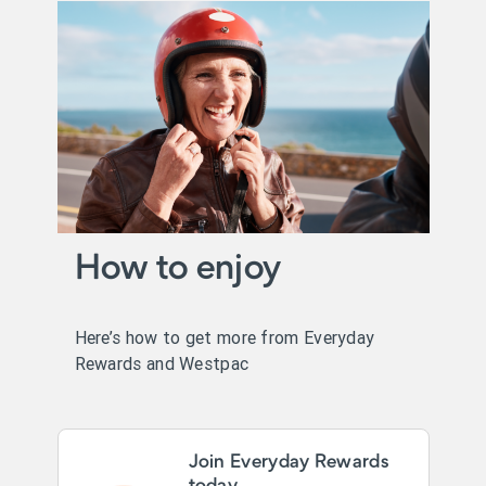
How to enjoy
Here’s how to get more from Everyday
Rewards and Westpac
Join Everyday Rewards