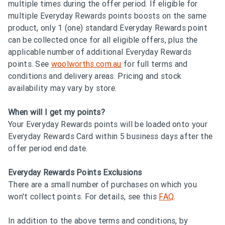
multiple times during the offer period. If eligible for
multiple Everyday Rewards points boosts on the same
product, only 1 (one) standard Everyday Rewards point
can be collected once for all eligible offers, plus the
applicable number of additional Everyday Rewards
points. See
woolworths.com.au
for full terms and
conditions and delivery areas. Pricing and stock
availability may vary by store.
When will I get my points?
Your Everyday Rewards points will be loaded onto your
Everyday Rewards Card within 5 business days after the
offer period end date.
Everyday Rewards Points Exclusions
There are a small number of purchases on which you
won't collect points. For details, see this
FAQ
.
In addition to the above terms and conditions, by