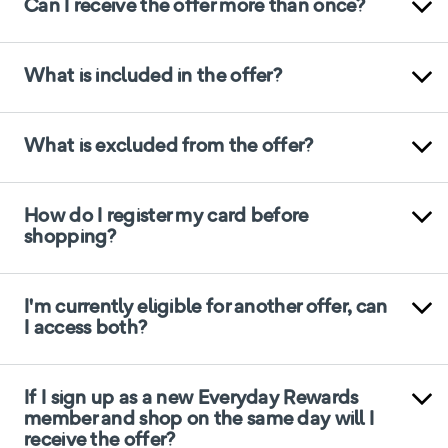
Can I receive the offer more than once?
What is included in the offer?
What is excluded from the offer?
How do I register my card before
shopping?
I'm currently eligible for another offer, can
I access both?
If I sign up as a new Everyday Rewards
member and shop on the same day will I
receive the offer?