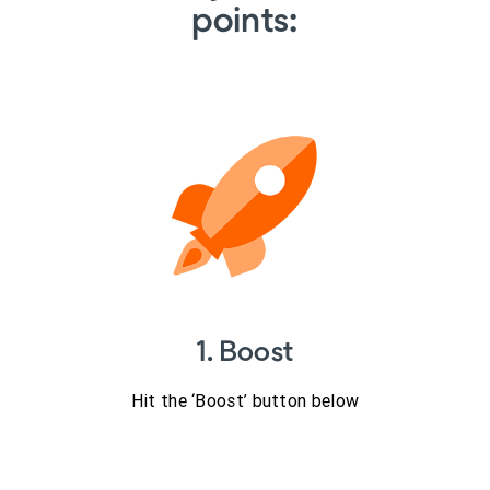
points:
1. Boost
Hit the ‘Boost’ button below