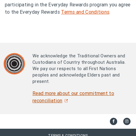
participating in the Everyday Rewards program you agree
to the Everyday Rewards
Terms and Conditions
.
We acknowledge the Traditional Owners and
Custodians of Country throughout Australia.
We pay our respects to all First Nations
peoples and acknowledge Elders past and
present.
Read more about our commitment to
reconciliation
TERMS & CONDITIONS