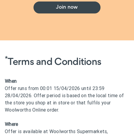
Join now
*
Terms and Conditions
When
Offer runs from 00:01 15/04/2026 until 23:59
28/04/2026. Offer period is based on the local time of
the store you shop at in store or that fulfils your
Woolworths Online order.
Where
Offer is available at Woolworths Supermarkets,