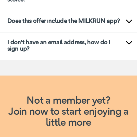
Does this offer include the MILKRUN app?
I don’t have an email address, how do I
sign up?
Not a member yet?
Join now to start enjoying a
little more