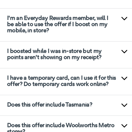
I'm an Everyday Rewards member, will I
be able to use the offer if I boost on my
mobile, in store?
I boosted while I was in-store but my
points aren't showing on my receipt?
I have a temporary card, can I use it for this
offer? Do temporary cards work online?
Does this offer include Tasmania?
Does this offer include Woolworths Metro
stores?