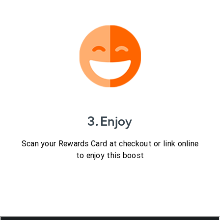
3. Enjoy
Scan your Rewards Card at checkout or link online
to enjoy this boost