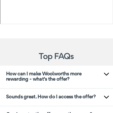
Top FAQs
How can I make Woolworths more
rewarding - what's the offer?
Sounds great. How do I access the offer?