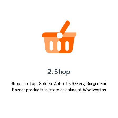
2. Shop
Shop Tip Top, Golden, Abbott’s Bakery, Burgen and
Bazaar products in store or online at Woolworths