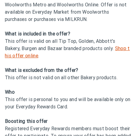
Woolworths Metro and Woolworths Online. Offer is not
available on Everyday Market from Woolworths
purchases or purchases via MILKRUN.
What is included in the offer?
This offer is valid on all Tip Top, Golden, Abbott's
Bakery, Burgen and Bazaar branded products only.
Shop t
his offer online
.
What is excluded from the offer?
This offer is not valid on all other Bakery products.
Who
This offer is personal to you and will be available only on
your Everyday Rewards Card.
Boosting this offer
Registered Everyday Rewards members must boost their
offer to participate. To ensure your offer has been added