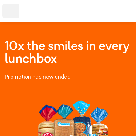
10x the smiles in every
lunchbox
Promotion has now ended.