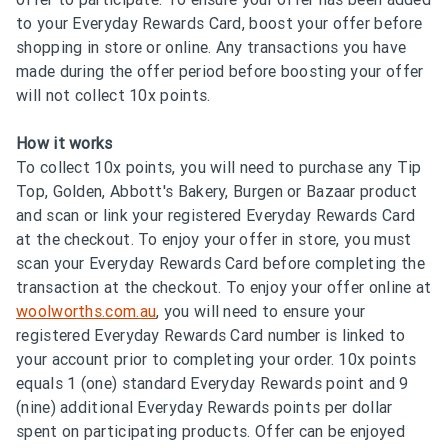
to your Everyday Rewards Card, boost your offer before
shopping in store or online. Any transactions you have
made during the offer period before boosting your offer
will not collect 10x points.
How it works
To collect 10x points, you will need to purchase any Tip
Top, Golden, Abbott's Bakery, Burgen or Bazaar product
and scan or link your registered Everyday Rewards Card
at the checkout. To enjoy your offer in store, you must
scan your Everyday Rewards Card before completing the
transaction at the checkout. To enjoy your offer online at
woolworths.com.au
, you will need to ensure your
registered Everyday Rewards Card number is linked to
your account prior to completing your order. 10x points
equals 1 (one) standard Everyday Rewards point and 9
(nine) additional Everyday Rewards points per dollar
spent on participating products. Offer can be enjoyed