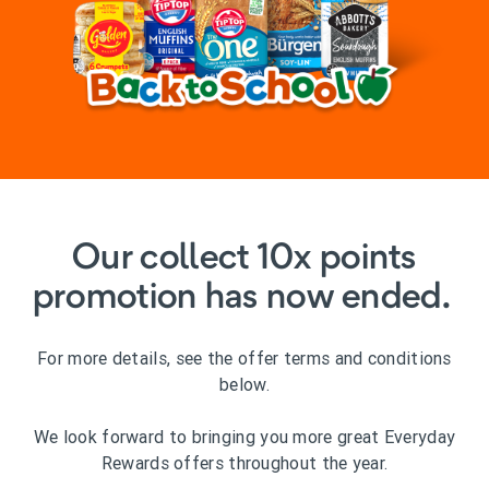
Our collect 10x points
promotion has now ended.
For more details, see the offer terms and conditions
below.
We look forward to bringing you more great Everyday
Rewards offers throughout the year.