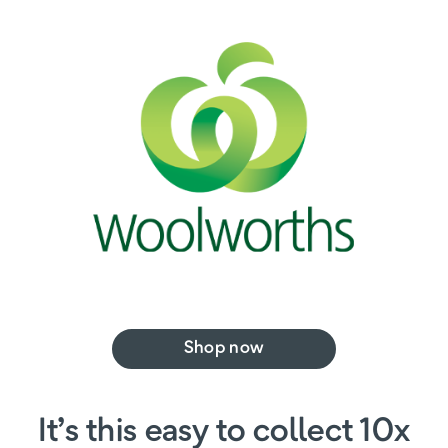
Shop now
It’s this easy to collect 10x