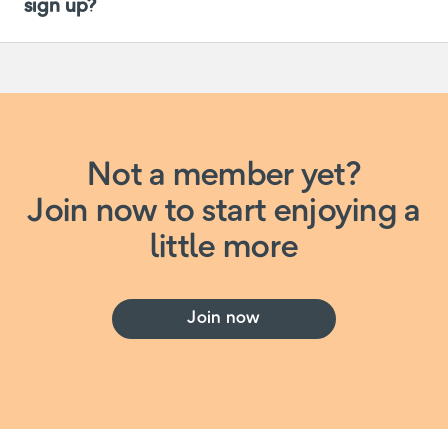
sign up?
Not a member yet?
Join now to start enjoying a
little more
Join now