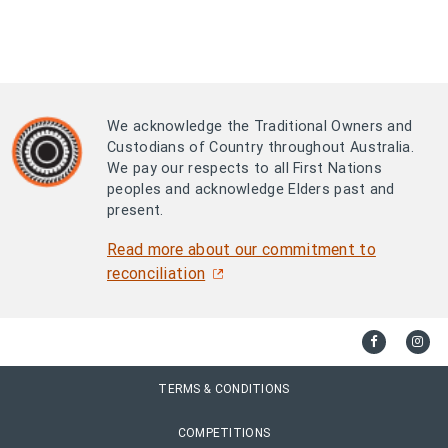
We acknowledge the Traditional Owners and
Custodians of Country throughout Australia.
We pay our respects to all First Nations
peoples and acknowledge Elders past and
present.
Read more about our commitment to
reconciliation
TERMS & CONDITIONS
COMPETITIONS