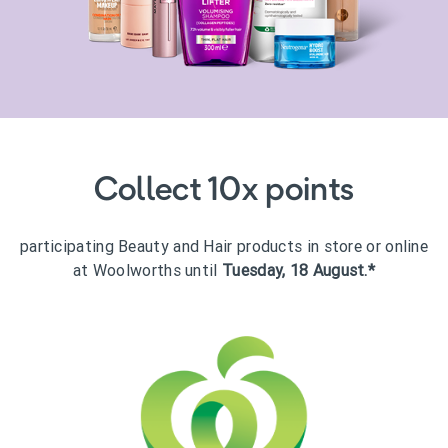
Collect 10x points
participating Beauty and Hair products in store or online
at Woolworths until
Tuesday, 18 August.*