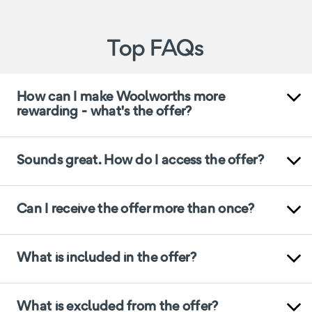
Top FAQs
How can I make Woolworths more
rewarding - what's the offer?
Sounds great. How do I access the offer?
Can I receive the offer more than once?
What is included in the offer?
What is excluded from the offer?