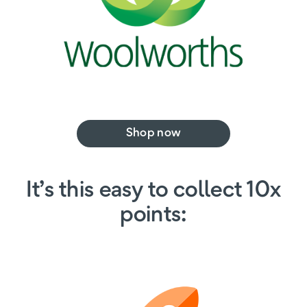
Shop now
It’s this easy to collect 10x
points: