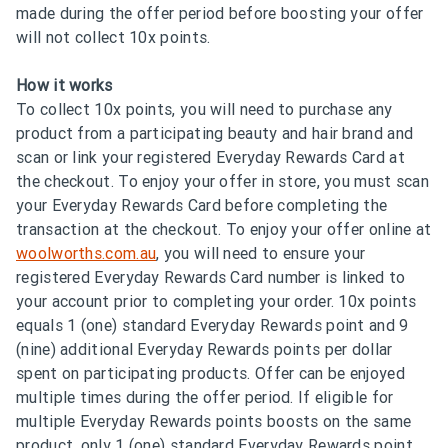
made during the offer period before boosting your offer
will not collect 10x points.
How it works
To collect 10x points, you will need to purchase any
product from a participating beauty and hair brand and
scan or link your registered Everyday Rewards Card at
the checkout. To enjoy your offer in store, you must scan
your Everyday Rewards Card before completing the
transaction at the checkout. To enjoy your offer online at
woolworths.com.au
, you will need to ensure your
registered Everyday Rewards Card number is linked to
your account prior to completing your order. 10x points
equals 1 (one) standard Everyday Rewards point and 9
(nine) additional Everyday Rewards points per dollar
spent on participating products. Offer can be enjoyed
multiple times during the offer period. If eligible for
multiple Everyday Rewards points boosts on the same
product, only 1 (one) standard Everyday Rewards point