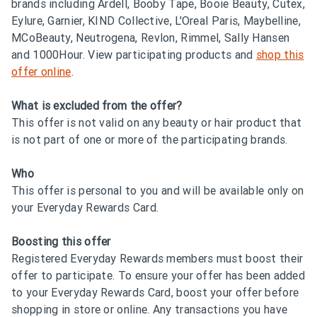
brands including Ardell, Booby Tape, Booie Beauty, Cutex,
Eylure, Garnier, KIND Collective, L'Oreal Paris, Maybelline,
MCoBeauty, Neutrogena, Revlon, Rimmel, Sally Hansen
and 1000Hour. View participating products and
shop this
offer online
.
What is excluded from the offer?
This offer is not valid on any beauty or hair product that
is not part of one or more of the participating brands.
Who
This offer is personal to you and will be available only on
your Everyday Rewards Card.
Boosting this offer
Registered Everyday Rewards members must boost their
offer to participate. To ensure your offer has been added
to your Everyday Rewards Card, boost your offer before
shopping in store or online. Any transactions you have