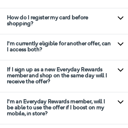
How do I register my card before
shopping?
I'm currently eligible for another offer, can
I access both?
If I sign up as a new Everyday Rewards
member and shop on the same day will I
receive the offer?
I'm an Everyday Rewards member, will I
be able to use the offer if I boost on my
mobile, in store?