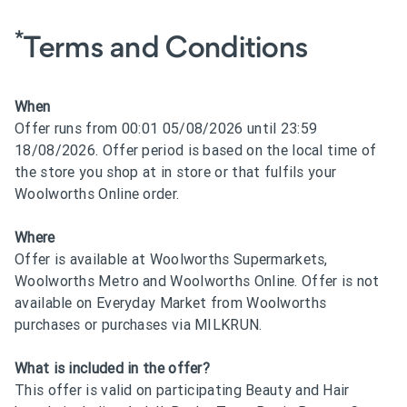
*
Terms and Conditions
When
Offer runs from 00:01 05/08/2026 until 23:59
18/08/2026. Offer period is based on the local time of
the store you shop at in store or that fulfils your
Woolworths Online order.
Where
Offer is available at Woolworths Supermarkets,
Woolworths Metro and Woolworths Online. Offer is not
available on Everyday Market from Woolworths
purchases or purchases via MILKRUN.
What is included in the offer?
This offer is valid on participating Beauty and Hair