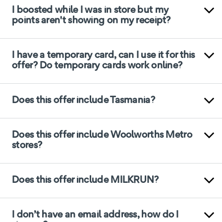
I boosted while I was in store but my
points aren't showing on my receipt?
I have a temporary card, can I use it for this
offer? Do temporary cards work online?
Does this offer include Tasmania?
Does this offer include Woolworths Metro
stores?
Does this offer include MILKRUN?
I don’t have an email address, how do I