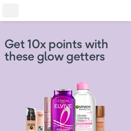
Get 10x points with
these glow getters