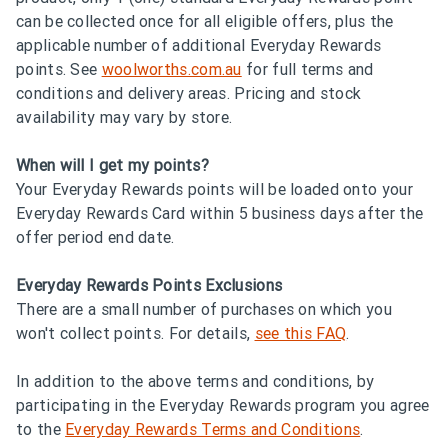
can be collected once for all eligible offers, plus the
applicable number of additional Everyday Rewards
points. See
woolworths.com.au
for full terms and
conditions and delivery areas. Pricing and stock
availability may vary by store.
When will I get my points?
Your Everyday Rewards points will be loaded onto your
Everyday Rewards Card within 5 business days after the
offer period end date.
Everyday Rewards Points Exclusions
There are a small number of purchases on which you
won't collect points. For details,
see this FAQ
.
In addition to the above terms and conditions, by
participating in the Everyday Rewards program you agree
to the
Everyday Rewards Terms and Conditions
.