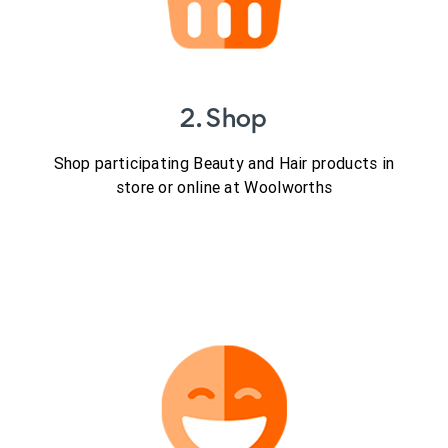
2. Shop
Shop participating Beauty and Hair products in
store or online at Woolworths