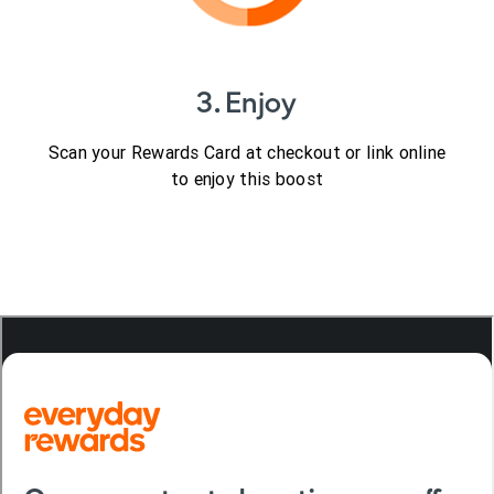
3. Enjoy
Scan your Rewards Card at checkout or link online
to enjoy this boost