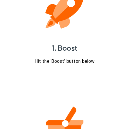
1. Boost
Hit the ‘Boost’ button below