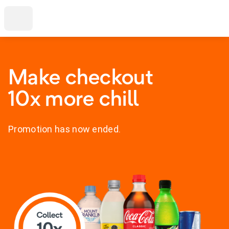
Make checkout
10x more chill
Promotion has now ended.