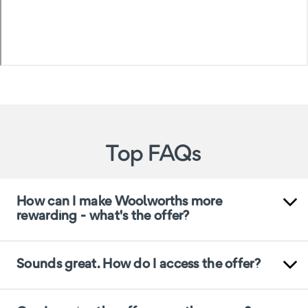
Top FAQs
How can I make Woolworths more
rewarding - what's the offer?
Sounds great. How do I access the offer?