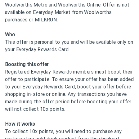
Woolworths Metro and Woolworths Online. Offer is not
available on Everyday Market from Woolworths
purchases or MILKRUN.
Who
This offer is personal to you and will be available only on
your Everyday Rewards Card.
Boosting this offer
Registered Everyday Rewards members must boost their
offer to participate. To ensure your offer has been added
to your Everyday Rewards Card, boost your offer before
shopping in-store or online. Any transactions you have
made during the offer period before boosting your offer
will not collect 10x points.
How it works
To collect 10x points, you will need to purchase any
participating cold drink product from the checkout