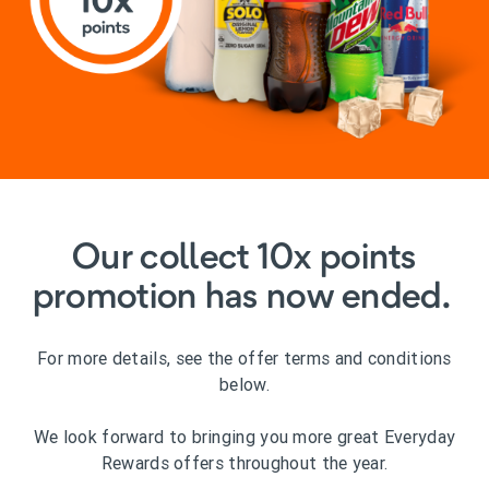
Our collect 10x points
promotion has now ended.
For more details, see the offer terms and conditions
below.
We look forward to bringing you more great Everyday
Rewards offers throughout the year.