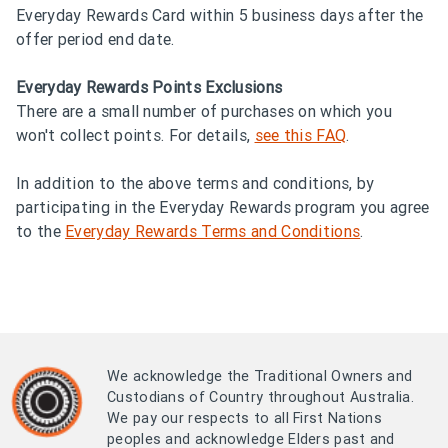
Everyday Rewards Card within 5 business days after the
offer period end date.
Everyday Rewards Points Exclusions
There are a small number of purchases on which you
won't collect points. For details,
see this FAQ
.
In addition to the above terms and conditions, by
participating in the Everyday Rewards program you agree
to the
Everyday Rewards Terms and Conditions
.
We acknowledge the Traditional Owners and
Custodians of Country throughout Australia.
We pay our respects to all First Nations
peoples and acknowledge Elders past and