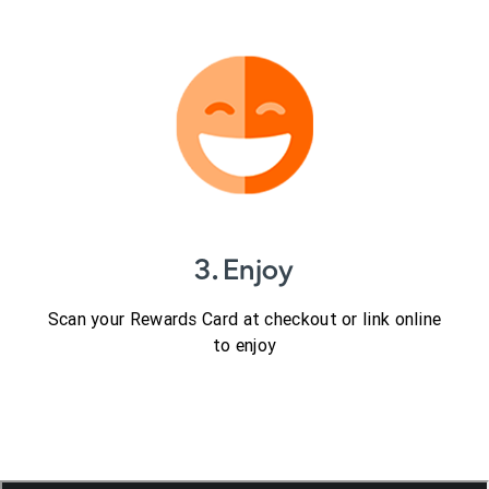
3. Enjoy
Scan your Rewards Card at checkout or link online
to enjoy