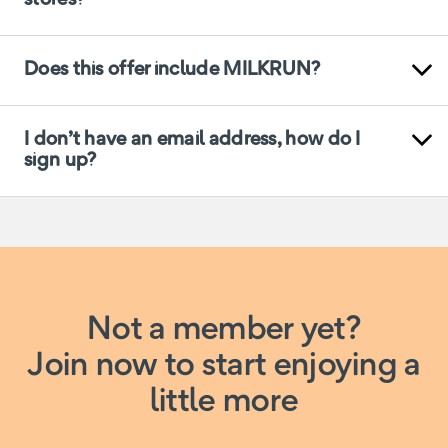
Does this offer include MILKRUN?
I don’t have an email address, how do I
sign up?
Not a member yet?
Join now to start enjoying a
little more