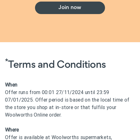
Join now
*
Terms and Conditions
When
Offer runs from 00:01 27/11/2024 until 23:59
07/01/2025. Offer period is based on the local time of
the store you shop at in-store or that fulfils your
Woolworths Online order.
Where
Offer is available at Woolworths supermarkets,