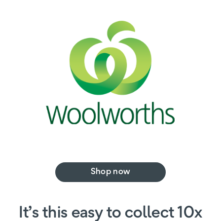
Shop now
It’s this easy to collect 10x