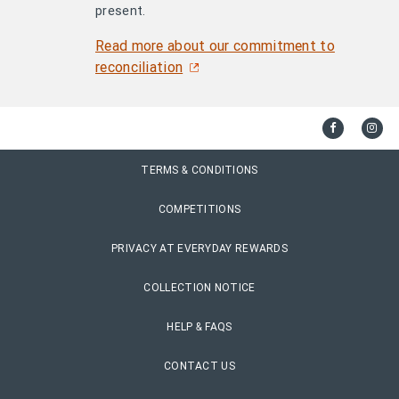
present.
Read more about our commitment to
reconciliation
TERMS & CONDITIONS
COMPETITIONS
PRIVACY AT EVERYDAY REWARDS
COLLECTION NOTICE
HELP & FAQS
CONTACT US