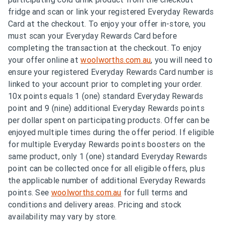
fridge and scan or link your registered Everyday Rewards
Card at the checkout. To enjoy your offer in-store, you
must scan your Everyday Rewards Card before
completing the transaction at the checkout. To enjoy
your offer online at
woolworths.com.au
, you will need to
ensure your registered Everyday Rewards Card number is
linked to your account prior to completing your order.
10x points equals 1 (one) standard Everyday Rewards
point and 9 (nine) additional Everyday Rewards points
per dollar spent on participating products. Offer can be
enjoyed multiple times during the offer period. If eligible
for multiple Everyday Rewards points boosters on the
same product, only 1 (one) standard Everyday Rewards
point can be collected once for all eligible offers, plus
the applicable number of additional Everyday Rewards
points. See
woolworths.com.au
for full terms and
conditions and delivery areas. Pricing and stock
availability may vary by store.