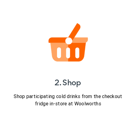
2. Shop
Shop participating cold drinks from the checkout
fridge in-store at Woolworths