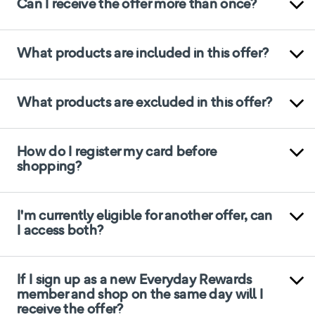
Can I receive the offer more than once?
What products are included in this offer?
What products are excluded in this offer?
How do I register my card before
shopping?
I'm currently eligible for another offer, can
I access both?
If I sign up as a new Everyday Rewards
member and shop on the same day will I
receive the offer?