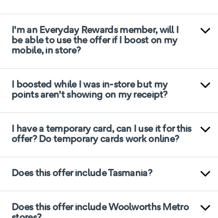
I'm an Everyday Rewards member, will I
be able to use the offer if I boost on my
mobile, in store?
I boosted while I was in-store but my
points aren't showing on my receipt?
I have a temporary card, can I use it for this
offer? Do temporary cards work online?
Does this offer include Tasmania?
Does this offer include Woolworths Metro
stores?