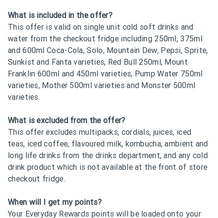
What is included in the offer?
This offer is valid on single unit cold soft drinks and
water from the checkout fridge including 250ml, 375ml
and 600ml Coca-Cola, Solo, Mountain Dew, Pepsi, Sprite,
Sunkist and Fanta varieties, Red Bull 250ml, Mount
Franklin 600ml and 450ml varieties, Pump Water 750ml
varieties, Mother 500ml varieties and Monster 500ml
varieties.
What is excluded from the offer?
This offer excludes multipacks, cordials, juices, iced
teas, iced coffee, flavoured milk, kombucha, ambient and
long life drinks from the drinks department, and any cold
drink product which is not available at the front of store
checkout fridge.
When will I get my points?
Your Everyday Rewards points will be loaded onto your