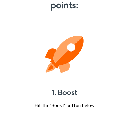
points:
1. Boost
Hit the ‘Boost’ button below