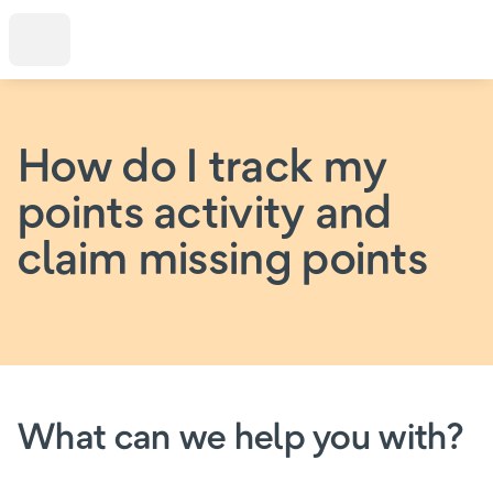
How do I track my
points activity and
claim missing points
What can we help you with?