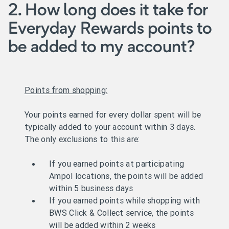
2. How long does it take for
Everyday Rewards points to
be added to my account?
Points from shopping:
Your points earned for every dollar spent will be
typically added to your account within 3 days.
The only exclusions to this are:
If you earned points at participating
Ampol locations, the points will be added
within 5 business days
If you earned points while shopping with
BWS Click & Collect service, the points
will be added within 2 weeks