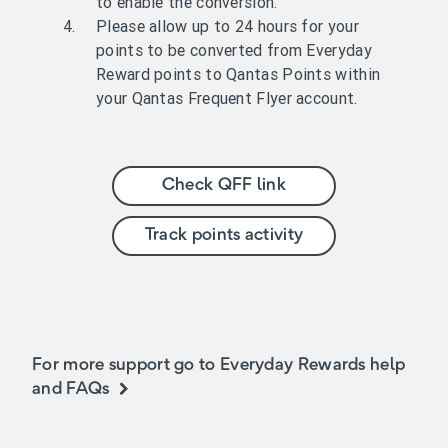
to enable the conversion.
Please allow up to 24 hours for your
points to be converted from Everyday
Reward points to Qantas Points within
your Qantas Frequent Flyer account.
Check QFF link
Track points activity
For more support go to Everyday Rewards help
and FAQs