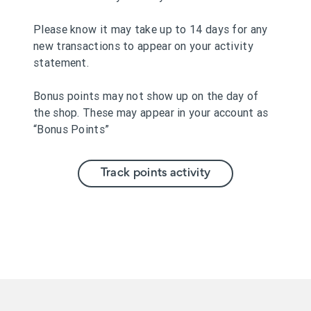
Please know it may take up to 14 days for any
new transactions to appear on your activity
statement.
Bonus points may not show up on the day of
the shop. These may appear in your account as
“Bonus Points”
Track points activity