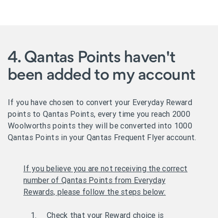
4. Qantas Points haven't
been added to my account
If you have chosen to convert your Everyday Reward
points to Qantas Points, every time you reach 2000
Woolworths points they will be converted into 1000
Qantas Points in your Qantas Frequent Flyer account.
If you believe you are not receiving the correct
number of Qantas Points from Everyday
Rewards, please follow the steps below:
Check that your Reward choice is