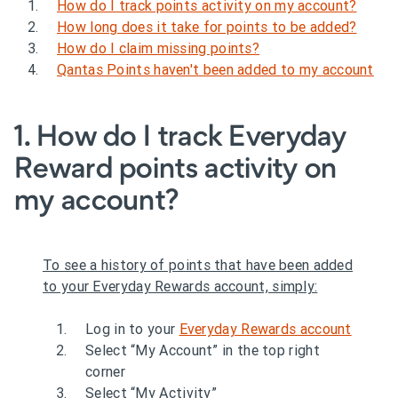
How do I track points activity on my account?
How long does it take for points to be added?
How do I claim missing points?
Qantas Points haven't been added to my account
1. How do I track Everyday
Reward points activity on
my account?
To see a history of points that have been added
to your Everyday Rewards account, simply:
Log in to your
Everyday Rewards account
Select “My Account” in the top right
corner
Select “My Activity”