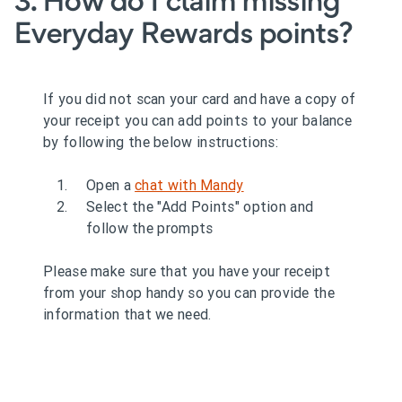
3. How do I claim missing
Everyday Rewards points?
If you did not scan your card and have a copy of
your receipt you can add points to your balance
by following the below instructions:
Open a
chat with Mandy
Select the "Add Points" option and
follow the prompts
Please make sure that you have your receipt
from your shop handy so you can provide the
information that we need.