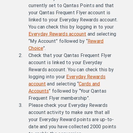
currently set to Qantas Points and that
your Qantas Frequent Flyer account is
linked to your Everyday Rewards account.
You can check this by logging in to your
Everyday Rewards account
and selecting
“My Account” followed by “
Reward
Choice
”.
Check that your Qantas Frequent Flyer
account is linked to your Everyday
Rewards account. You can check this by
logging into your
Everyday Rewards
account
and selecting “
Cards and
Accounts
” followed by “Your Qantas
Frequent Flyer membership”.
Please check your Everyday Rewards
account activity to make sure that all
your Everyday Reward points are up-to-
date and you have collected 2000 points