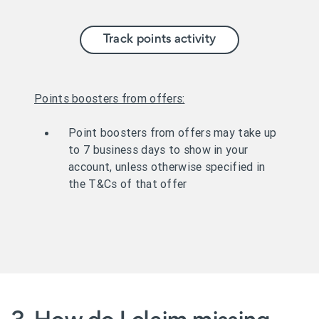
Track points activity
Points boosters from offers:
Point boosters from offers may take up
to 7 business days to show in your
account, unless otherwise specified in
the T&Cs of that offer