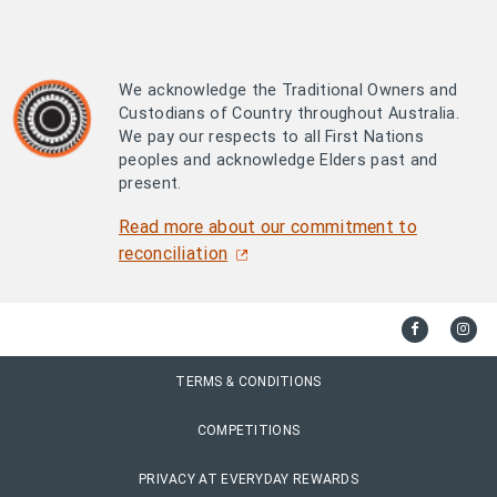
We acknowledge the Traditional Owners and
Custodians of Country throughout Australia.
We pay our respects to all First Nations
peoples and acknowledge Elders past and
present.
Read more about our commitment to
reconciliation
TERMS & CONDITIONS
COMPETITIONS
PRIVACY AT EVERYDAY REWARDS