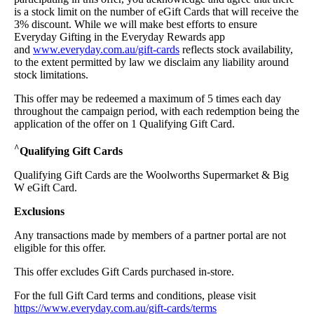
is a stock limit on the number of eGift Cards that will receive the
3% discount. While we will make best efforts to ensure
Everyday Gifting in the Everyday Rewards app
and
www.everyday.com.au/gift-cards
reflects stock availability,
to the extent permitted by law we disclaim any liability around
stock limitations.
This offer may be redeemed a maximum of 5 times each day
throughout the campaign period, with each redemption being the
application of the offer on 1 Qualifying Gift Card.
^
Qualifying Gift Cards
Qualifying Gift Cards are the Woolworths Supermarket & Big
W eGift Card.
Exclusions
Any transactions made by members of a partner portal are not
eligible for this offer.
This offer excludes Gift Cards purchased in-store.
For the full Gift Card terms and conditions, please visit
https://www.everyday.com.au/gift-cards/terms