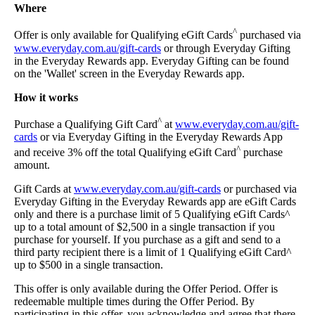
Where
^
Offer is only available for Qualifying eGift Cards
purchased via
www.everyday.com.au/gift-cards
or through Everyday Gifting
in the Everyday Rewards app. Everyday Gifting can be found
on the 'Wallet' screen in the Everyday Rewards app.
How it works
^
Purchase a Qualifying Gift Card
at
www.everyday.com.au/gift-
cards
or via Everyday Gifting in the Everyday Rewards App
^
and receive 3% off the total Qualifying eGift Card
purchase
amount.
Gift Cards at
www.everyday.com.au/gift-cards
or purchased via
Everyday Gifting in the Everyday Rewards app are eGift Cards
only and there is a purchase limit of 5 Qualifying eGift Cards^
up to a total amount of $2,500 in a single transaction if you
purchase for yourself. If you purchase as a gift and send to a
third party recipient there is a limit of 1 Qualifying eGift Card^
up to $500 in a single transaction.
This offer is only available during the Offer Period. Offer is
redeemable multiple times during the Offer Period. By
participating in this offer, you acknowledge and agree that there