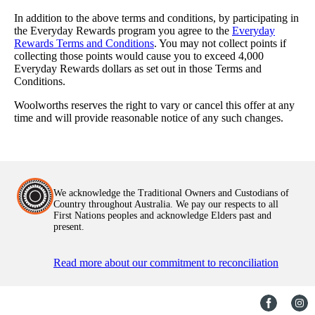
In addition to the above terms and conditions, by participating in
the Everyday Rewards program you agree to the
Everyday
Rewards Terms and Conditions
. You may not collect points if
collecting those points would cause you to exceed 4,000
Everyday Rewards dollars as set out in those Terms and
Conditions.
Woolworths reserves the right to vary or cancel this offer at any
time and will provide reasonable notice of any such changes.
We acknowledge the Traditional Owners and Custodians of
Country throughout Australia. We pay our respects to all
First Nations peoples and acknowledge Elders past and
present.
Read more about our commitment to reconciliation