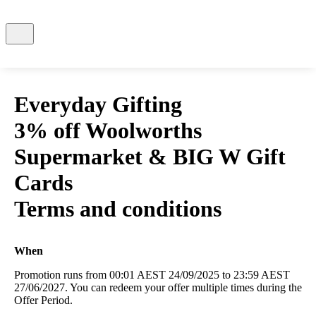
Everyday Gifting
3% off Woolworths
Supermarket & BIG W Gift
Cards
Terms and conditions
When
Promotion runs from 00:01 AEST 24/09/2025 to 23:59 AEST
27/06/2027. You can redeem your offer multiple times during the
Offer Period.