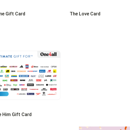
e Gift Card
The Love Card
e Him Gift Card