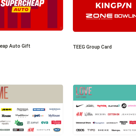
eap Auto Gift
TEEG Group Card