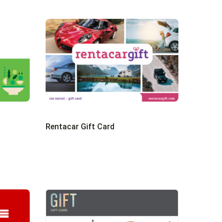
Rentacar Gift Card