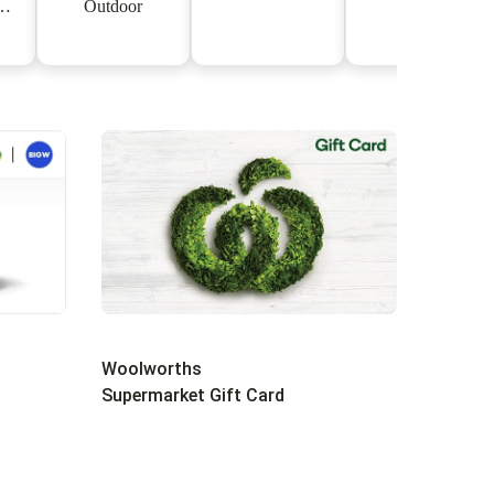
Outdoor
s
Woolworths
Supermarket Gift Card