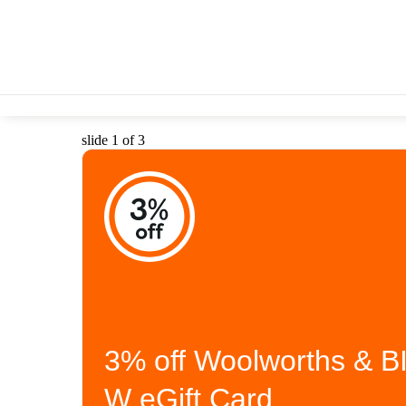
slide 1 of 3
3% off Woolworths & B
W eGift Card