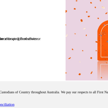
 Everyday WISH Card is the ultimate gift of choice.
stodians of Country throughout Australia. We pay our respects to all First Na
ciliation