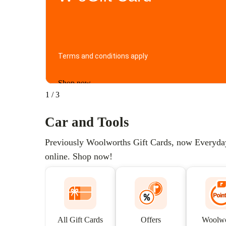
Terms and conditions apply
Shop now
1
/
3
Car and Tools
Previously Woolworths Gift Cards, now Everyday G
online. Shop now!
All Gift Cards
Offers
Woolwo