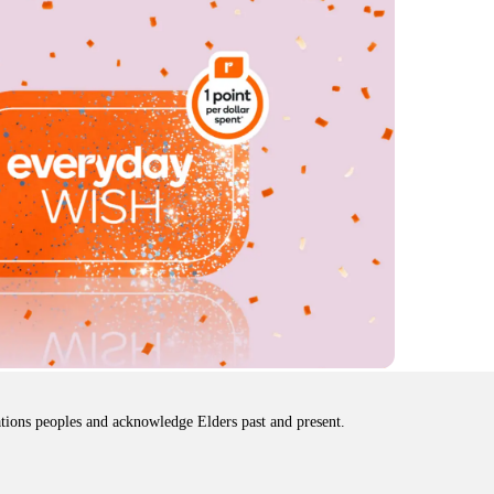
tions peoples and acknowledge Elders past and present.