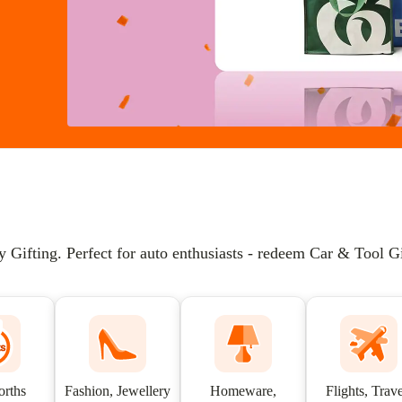
ifting. Perfect for auto enthusiasts - redeem Car & Tool Gif
rths
Fashion, Jewellery
Homeware,
Flights, Trave