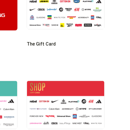
The Gift Card