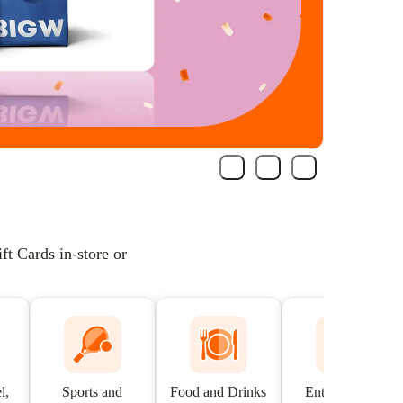
t Cards in-store or
l,
Sports and
Food and Drinks
Entertainment