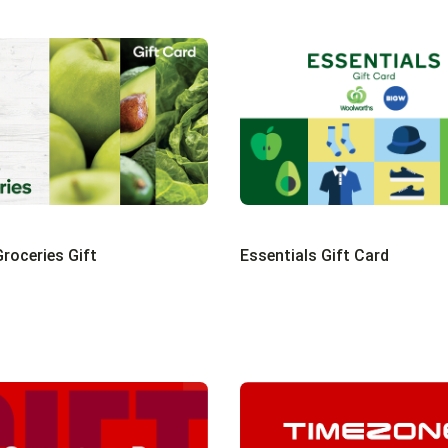
roceries Gift
Essentials Gift Card