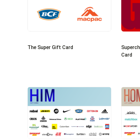
Superch
The Super Gift Card
Card