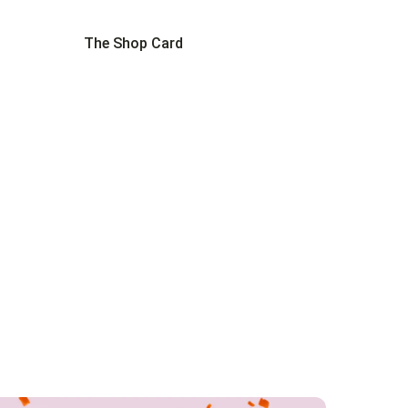
The Shop Card