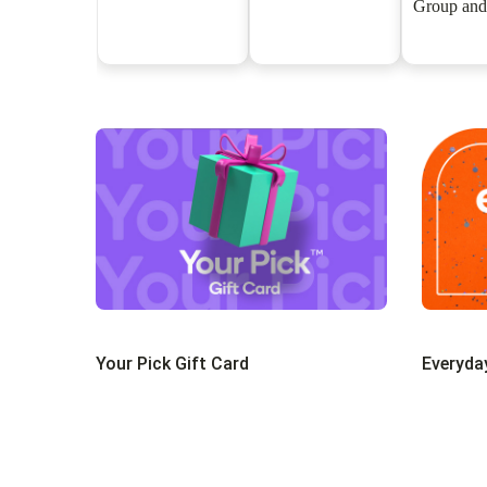
Group and
Gift C
Your Pick Gift Card
Everyda