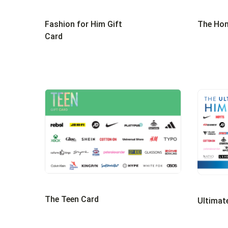
Fashion for Him Gift
The Hom
Card
The Teen Card
Ultimat