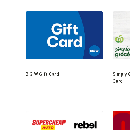
BIG W Gift Card
Simply G
Card