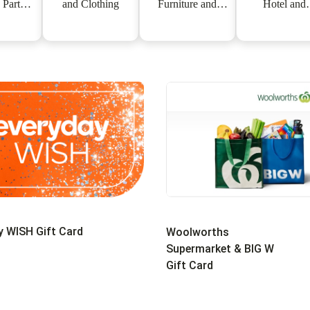
 Partner
and Clothing
Furniture and
Hotel and
ards
Appliances
Experience
y WISH Gift Card
Woolworths
Supermarket & BIG W
Gift Card