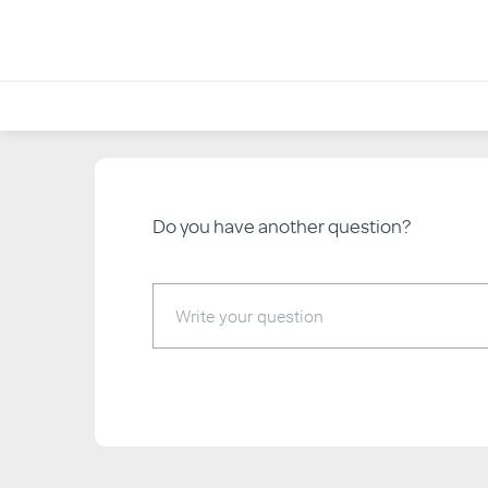
<< Back to Help & FAQs
Do you have another question?