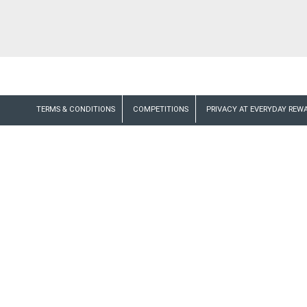
TERMS & CONDITIONS
COMPETITIONS
PRIVACY AT EVERYDAY REW