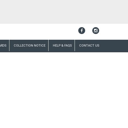
ARDS
COLLECTION NOTICE
HELP & FAQS
CONTACT US