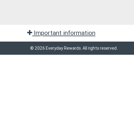
Important information
© 2026 Everyday Rewards. All rights reserved.