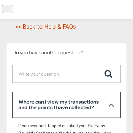
<< Back to Help & FAQs
Do you have another question?
Where can I view my transactions
and the points I have collected?
If you scanned, tapped or linked your Everyday