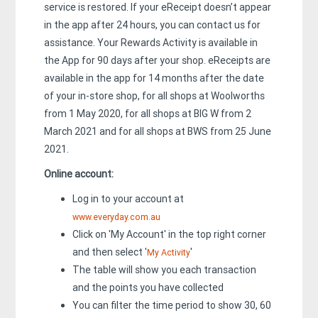
service is restored. If your eReceipt doesn’t appear
in the app after 24 hours, you can contact us for
assistance. Your Rewards Activity is available in
the App for 90 days after your shop. eReceipts are
available in the app for 14 months after the date
of your in-store shop, for all shops at Woolworths
from 1 May 2020, for all shops at BIG W from 2
March 2021 and for all shops at BWS from 25 June
2021.
Online account:
Log in to your account at
www.everyday.com.au
Click on 'My Account' in the top right corner
and then select '
'
My Activity
The table will show you each transaction
and the points you have collected
You can filter the time period to show 30, 60