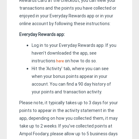
Rewards Card at the checkout, you can view your
transactions and the points you have collected or
enjoyed in your Everyday Rewards app or in your
online account by following these instructions:
Everyday Rewards app:
Log in to your Everyday Rewards app. If you
haven't downloaded the app, see
instructions
on how to do so.
here
Hit the 'Activity' tab, where you can see
when your bonus points appear in your
account. You can find a 90 day history of
your points and transaction activity.
Please note, it typically takes up to 3 days for your
points to appear in the activity statement in the
app, depending on how you collected them, it may
take up to 2 weeks. If you’ve collected points at
Ampol Foodary, please allow up to 5 business days