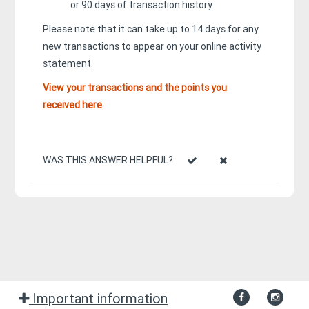
or 90 days of transaction history
Please note that it can take up to 14 days for any
new transactions to appear on your online activity
statement.
View your transactions and the points you
received here
.
WAS THIS ANSWER HELPFUL?
Important information