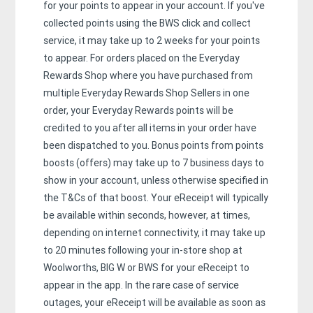
for your points to appear in your account. If you've
collected points using the BWS click and collect
service, it may take up to 2 weeks for your points
to appear. For orders placed on the Everyday
Rewards Shop where you have purchased from
multiple Everyday Rewards Shop Sellers in one
order, your Everyday Rewards points will be
credited to you after all items in your order have
been dispatched to you. Bonus points from points
boosts (offers) may take up to 7 business days to
show in your account, unless otherwise specified in
the T&Cs of that boost. Your eReceipt will typically
be available within seconds, however, at times,
depending on internet connectivity, it may take up
to 20 minutes following your in-store shop at
Woolworths, BIG W or BWS for your eReceipt to
appear in the app. In the rare case of service
outages, your eReceipt will be available as soon as