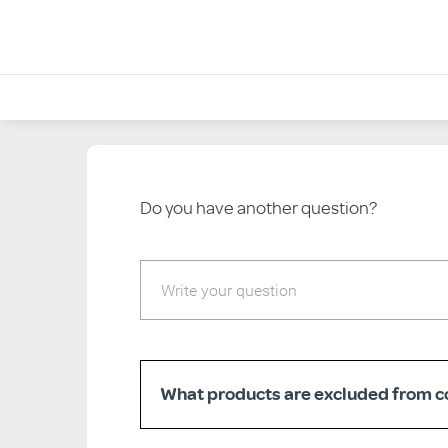
<< Back to Help & FAQs
Do you have another question?
What products are excluded from co