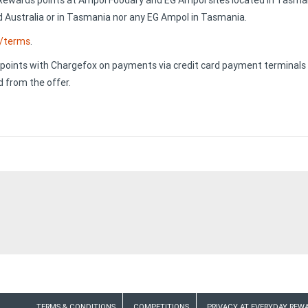
Rewards points at Ampol Foodary and EG Ampol sites located in Tasman
 Australia or in Tasmania nor any EG Ampol in Tasmania.
u/terms
.
oints with Chargefox on payments via credit card payment terminals lin
 from the offer.
TERMS & CONDITIONS
COMPETITIONS
PRIVACY AT EVERYDAY REW