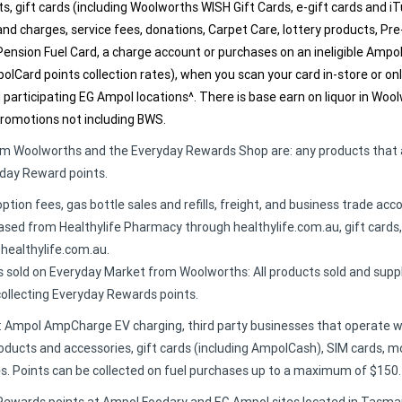
ts, gift cards (including Woolworths WISH Gift Cards, e-gift cards and 
 and charges, service fees, donations, Carpet Care, lottery products, Pre
ension Fuel Card, a charge account or purchases on an ineligible Amp
mpolCard points collection rates), when you scan your card in-store or 
participating EG Ampol locations^. There is base earn on liquor in Wo
promotions not including BWS.
rom Woolworths and the Everyday Rewards Shop are: any products that 
yday Reward points.
option fees, gas bottle sales and refills, freight, and business trade ac
hased from Healthylife Pharmacy through healthylife.com.au, gift cards,
 healthylife.com.au.
 sold on Everyday Market from Woolworths: All products sold and supp
llecting Everyday Rewards points.
e: Ampol AmpCharge EV charging, third party businesses that operate 
ducts and accessories, gift cards (including AmpolCash), SIM cards, mo
s. Points can be collected on fuel purchases up to a maximum of $150.