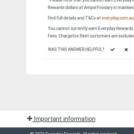
^Please note that you cannot earn Everyday 
Rewards dollars at Ampol Foodary in mainland
Find full details and T&Cs at
everyday.com.a
You cannot currently earn Everyday Rewards p
Fees. Chargefox fleet customers are excluded
WAS THIS ANSWER HELPFUL?
Important information