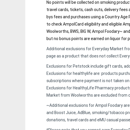
No points will be collected on smoking produc
travel cards, tickets, cash outs, delivery fees
bys fees and purchases using a Country Age P
to check AmpolCard eligibility and eligible A
Woolworths, BWS, BIG W, Ampol Foodary~ and 
but no bonus points are earned on liquor for 
Additional exclusions for Everyday Market f
page as a product that does not collect Ever
Exclusions for Petstock include gift cards, ad
Exclusions for healthylife are: products purc
subscriptions where payment is not taken on
Exclusions for HealthyLife Pharmacy products
Market from Woolworths are excluded from co
~Additional exclusions for Ampol Foodary ar
and Boost Juice, AdBlue, smoking/tobacco pro
donations, travel cards and eMU casual passe