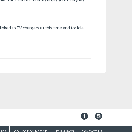
ia. You cannot currently enjoy your Everyday
ked to EV chargers at this time and for Idle
ARDS
COLLECTION NOTICE
HELP & FAQS
CONTACT US