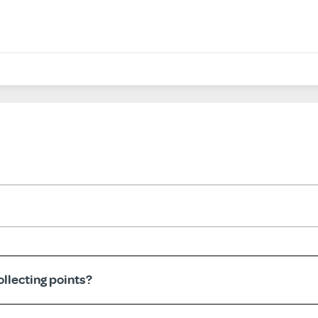
llecting points?