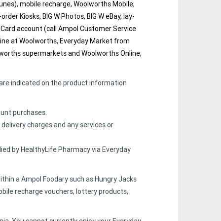
iTunes), mobile recharge, Woolworths Mobile,
-order Kiosks, BIG W Photos, BIG W eBay, lay-
olCard account (call Ampol Customer Service
online at Woolworths, Everyday Market from
olworths supermarkets and Woolworths Online,
are indicated on the product information
count purchases.
 delivery charges and any services or
lied by HealthyLife Pharmacy via Everyday
within a Ampol Foodary such as Hungry Jacks
bile recharge vouchers, lottery products,