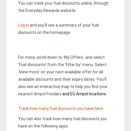
You can track your fuel discounts online, through
the Everyday Rewards website
.
Log in
and you'll see a summary of your fuel
discounts on the homepage.
For more, scroll down to 'My Offers', and select
'Fuel discounts' from the 'Filter by' menu. Select
'View more' on your next available offer for all
available discounts and their expiry dates. You'll
also see an interactive map to help you find your
nearest Ampol Foodary
and EG Ampol locations.
Track how many fuel discounts you have here
.
You can also track how many fuel discounts you
have on the following apps.