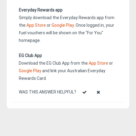
Everyday Rewards app
Simply download the Everyday Rewards app from
the
App Store
or
Google Play
. Once logged in, your
fuel vouchers will be shown on the "For You"
homepage.
EG Club App
Download the EG Club App from the
App Store
or
Google Play
and link your Australian Everyday
Rewards Card.
WAS THIS ANSWER HELPFUL?