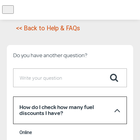
<< Back to Help & FAQs
Do you have another question?
How do I check how many fuel
discounts I have?
Online